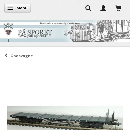
Menu
Toggle navigation
Godsvogne