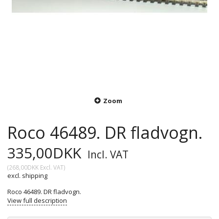
Zoom
Roco 46489. DR fladvogn.
335,00DKK
Incl. VAT
(
268,00DKK
Excl. VAT
)
excl. shipping
Roco 46489. DR fladvogn.
View full description