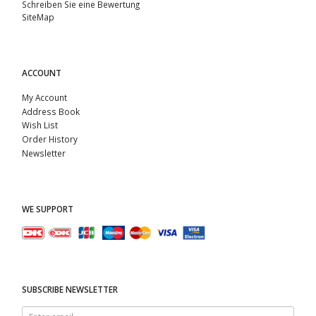
Schreiben Sie eine Bewertung
SiteMap
ACCOUNT
My Account
Address Book
Wish List
Order History
Newsletter
WE SUPPORT
SUBSCRIBE NEWSLETTER
Enter