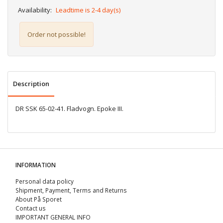
Availability:
Leadtime is 2-4 day(s)
Order not possible!
Description
DR SSK 65-02-41. Fladvogn. Epoke III.
INFORMATION
Personal data policy
Shipment, Payment, Terms and Returns
About På Sporet
Contact us
IMPORTANT GENERAL INFO