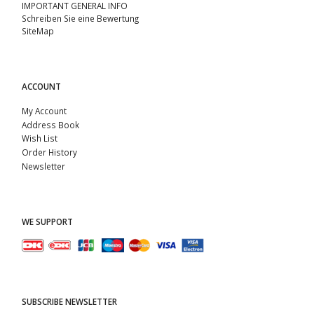
IMPORTANT GENERAL INFO
Schreiben Sie eine Bewertung
SiteMap
ACCOUNT
My Account
Address Book
Wish List
Order History
Newsletter
WE SUPPORT
SUBSCRIBE NEWSLETTER