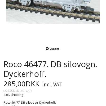
Zoom
Roco 46477. DB silovogn.
Dyckerhoff.
285,00DKK
Incl. VAT
(
228,00DKK
Excl. VAT
)
excl. shipping
Roco 46477. DB silovogn. Dyckerhoff.