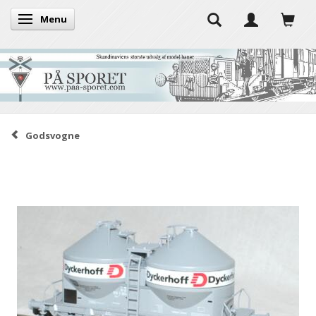
Menu
Toggle navigation
Godsvogne