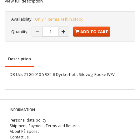
View full description
Availability:
Only 1 item(s) left in stock
Quantity
ADD TO CART
Description
DB Ucs 21 80 910 5 984-8 Dyckerhoff. Silovog. Epoke IV/V.
INFORMATION
Personal data policy
Shipment, Payment, Terms and Returns
About På Sporet
Contact us