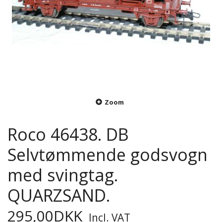
Zoom
Roco 46438. DB
Selvtømmende godsvogn
med svingtag.
QUARZSAND.
295,00DKK
Incl. VAT