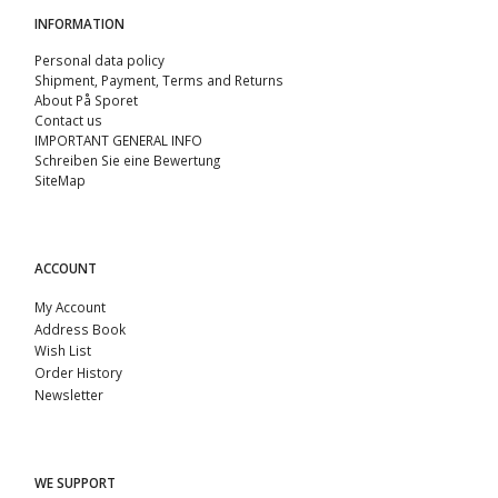
INFORMATION
Personal data policy
Shipment, Payment, Terms and Returns
About På Sporet
Contact us
IMPORTANT GENERAL INFO
Schreiben Sie eine Bewertung
SiteMap
ACCOUNT
My Account
Address Book
Wish List
Order History
Newsletter
WE SUPPORT