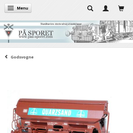
Menu
Toggle navigation
Godsvogne