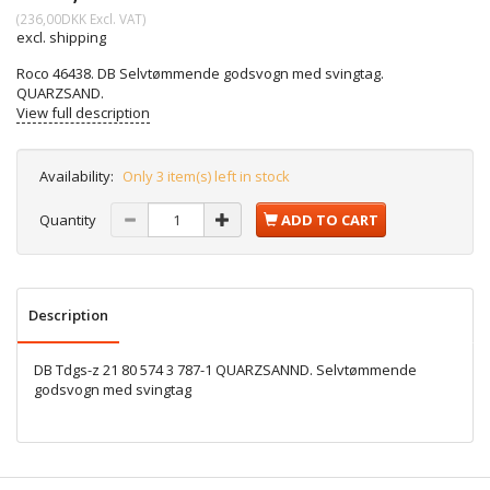
(
236,00DKK
Excl. VAT
)
excl. shipping
Roco 46438. DB Selvtømmende godsvogn med svingtag.
QUARZSAND.
View full description
Availability:
Only 3 item(s) left in stock
Quantity
ADD TO CART
Description
DB Tdgs-z 21 80 574 3 787-1 QUARZSANND. Selvtømmende
godsvogn med svingtag