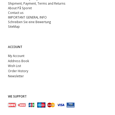
Shipment, Payment, Terms and Returns
About På Sporet
Contact us
IMPORTANT GENERAL INFO
Schreiben Sie eine Bewertung
SiteMap
ACCOUNT
My Account
Address Book
Wish List
Order History
Newsletter
WE SUPPORT