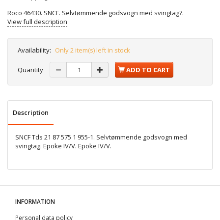
Roco 46430. SNCF. Selvtømmende godsvogn med svingtag?.
View full description
Availability:
Only 2 item(s) left in stock
Quantity
ADD TO CART
Description
SNCF Tds 21 87 575 1 955-1. Selvtømmende godsvogn med
svingtag. Epoke IV/V. Epoke IV/V.
INFORMATION
Personal data policy