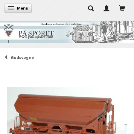
Menu
Toggle navigation
Godsvogne