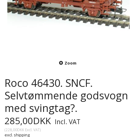
Zoom
Roco 46430. SNCF.
Selvtømmende godsvogn
med svingtag?.
285,00DKK
Incl. VAT
(
228,00DKK
Excl. VAT
)
excl. shipping