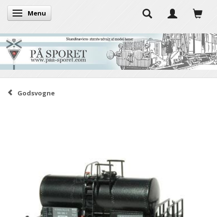
Menu
Toggle navigation
Godsvogne