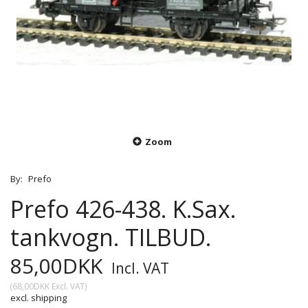
Zoom
By:
Prefo
Prefo 426-438. K.Sax.
tankvogn. TILBUD.
85,00DKK
Incl. VAT
(
68,00DKK
Excl. VAT
)
excl. shipping