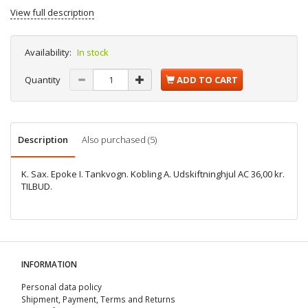
View full description
Availability:
In stock
Quantity
ADD TO CART
Description
Also purchased (5)
K. Sax. Epoke I. Tankvogn. Kobling A. Udskiftninghjul AC 36,00 kr.
TILBUD.
INFORMATION
Personal data policy
Shipment, Payment, Terms and Returns