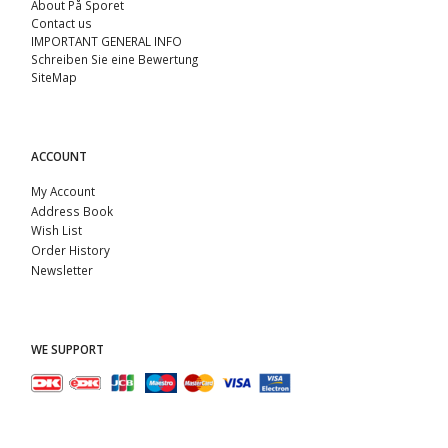
About På Sporet
Contact us
IMPORTANT GENERAL INFO
Schreiben Sie eine Bewertung
SiteMap
ACCOUNT
My Account
Address Book
Wish List
Order History
Newsletter
WE SUPPORT