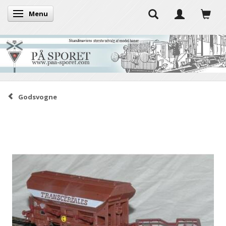
Menu
Toggle navigation
Godsvogne