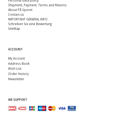
Personal data policy
Shipment, Payment, Terms and Returns
About På Sporet
Contact us
IMPORTANT GENERAL INFO
Schreiben Sie eine Bewertung
SiteMap
ACCOUNT
My Account
Address Book
Wish List
Order History
Newsletter
WE SUPPORT