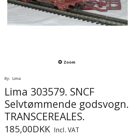
Zoom
By:
Lima
Lima 303579. SNCF
Selvtømmende godsvogn.
TRANSCEREALES.
185,00DKK
Incl. VAT