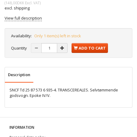
(
148,00DKK
Excl. VAT
)
excl. shipping
View full description
Availability:
Only 1 item(s) left in stock
Quantity
ADD TO CART
Description
SNCF Td 25 87 573 6 935-4. TRANSCEREALES. Selvtømmende
godsvogn. Epoke IV/V.
INFORMATION