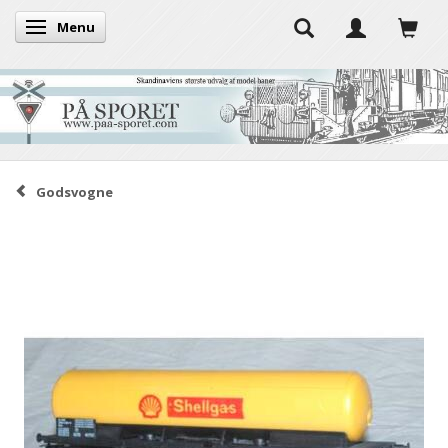
Menu
Toggle navigation
Godsvogne