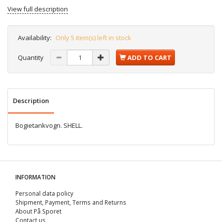
View full description
Availability:
Only 5 item(s) left in stock
Quantity
ADD TO CART
Description
Bogietankvogn. SHELL.
INFORMATION
Personal data policy
Shipment, Payment, Terms and Returns
About På Sporet
Contact us