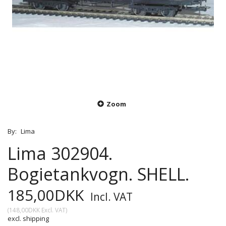
Zoom
By:
Lima
Lima 302904.
Bogietankvogn. SHELL.
185,00DKK
Incl. VAT
(
148,00DKK
Excl. VAT
)
excl. shipping