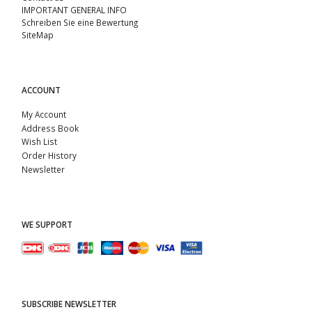
IMPORTANT GENERAL INFO
Schreiben Sie eine Bewertung
SiteMap
ACCOUNT
My Account
Address Book
Wish List
Order History
Newsletter
WE SUPPORT
SUBSCRIBE NEWSLETTER