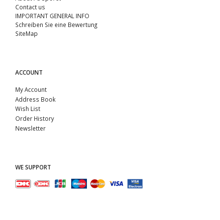
Contact us
IMPORTANT GENERAL INFO
Schreiben Sie eine Bewertung
SiteMap
ACCOUNT
My Account
Address Book
Wish List
Order History
Newsletter
WE SUPPORT