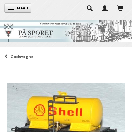
Menu
Toggle navigation
Godsvogne