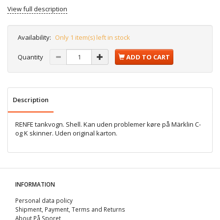
View full description
Availability:
Only 1 item(s) left in stock
Quantity
ADD TO CART
Description
RENFE tankvogn. Shell. Kan uden problemer køre på Märklin C-
og K skinner. Uden original karton.
INFORMATION
Personal data policy
Shipment, Payment, Terms and Returns
About På Sporet