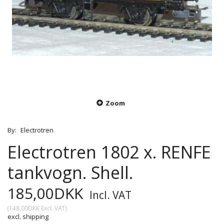
Zoom
By:
Electrotren
Electrotren 1802 x. RENFE
tankvogn. Shell.
185,00DKK
Incl. VAT
(
148,00DKK
Excl. VAT
)
excl. shipping