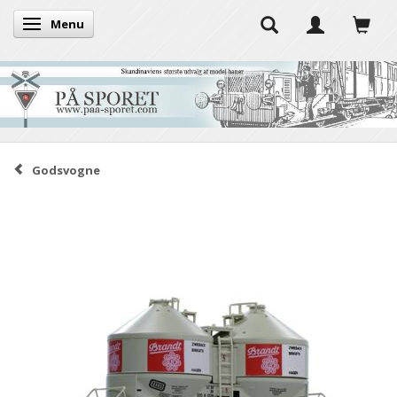
Menu
Toggle navigation
Godsvogne