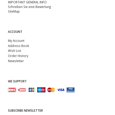
IMPORTANT GENERAL INFO
Schreiben Sie eine Bewertung
SiteMap
ACCOUNT
My Account
Address Book
Wish List
Order History
Newsletter
WE SUPPORT
SUBSCRIBE NEWSLETTER