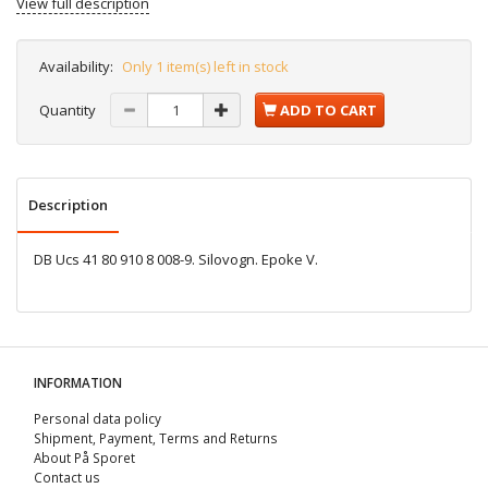
View full description
Availability:
Only 1 item(s) left in stock
Quantity
ADD TO CART
Description
DB Ucs 41 80 910 8 008-9. Silovogn. Epoke V.
INFORMATION
Personal data policy
Shipment, Payment, Terms and Returns
About På Sporet
Contact us