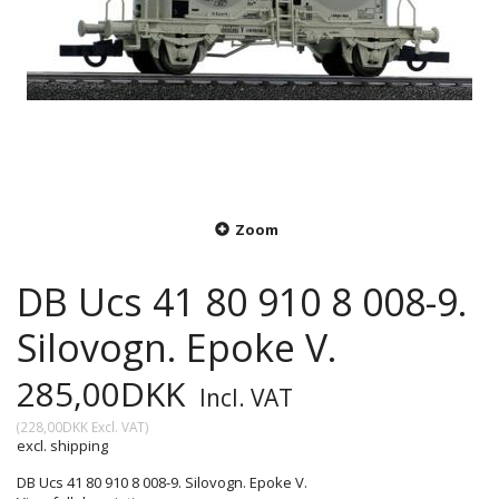
Zoom
DB Ucs 41 80 910 8 008-9.
Silovogn. Epoke V.
285,00DKK
Incl. VAT
(
228,00DKK
Excl. VAT
)
excl. shipping
DB Ucs 41 80 910 8 008-9. Silovogn. Epoke V.