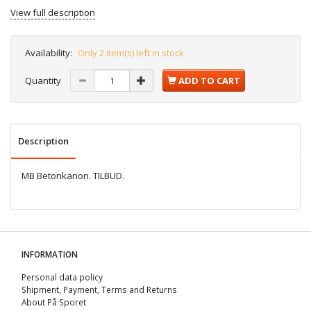
View full description
Availability:
Only 2 item(s) left in stock
Quantity
ADD TO CART
Description
MB Betonkanon. TILBUD.
INFORMATION
Personal data policy
Shipment, Payment, Terms and Returns
About På Sporet