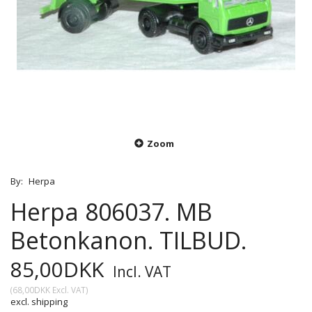
Zoom
By:
Herpa
Herpa 806037. MB
Betonkanon. TILBUD.
85,00DKK
Incl. VAT
(
68,00DKK
Excl. VAT
)
excl. shipping