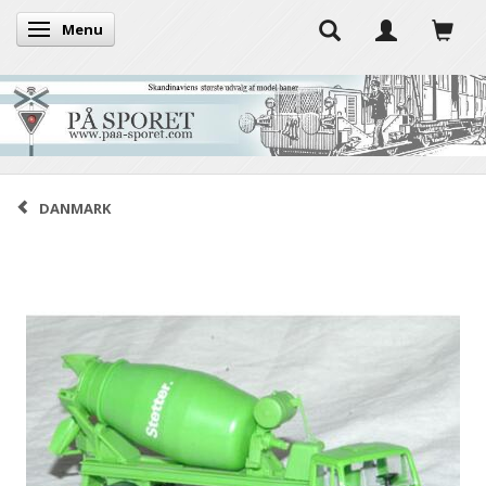
Menu
Toggle navigation
DANMARK