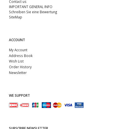
Contact us
IMPORTANT GENERAL INFO
Schreiben Sie eine Bewertung
SiteMap
ACCOUNT
My Account
Address Book
Wish List
Order History
Newsletter
WE SUPPORT
SUBSCRIBE NEWSLETTER