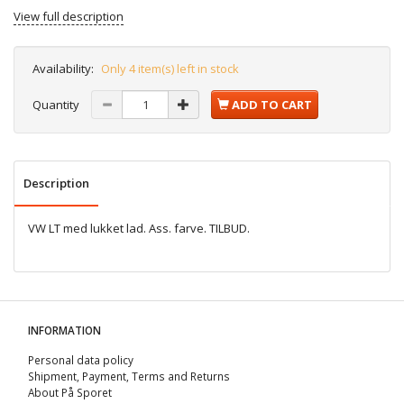
View full description
Availability:
Only 4 item(s) left in stock
Quantity
ADD TO CART
Description
VW LT med lukket lad. Ass. farve. TILBUD.
INFORMATION
Personal data policy
Shipment, Payment, Terms and Returns
About På Sporet