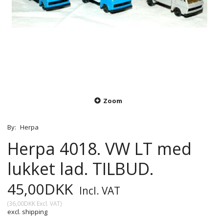
Zoom
By:
Herpa
Herpa 4018. VW LT med
lukket lad. TILBUD.
45,00DKK
Incl. VAT
(
36,00DKK
Excl. VAT
)
excl. shipping