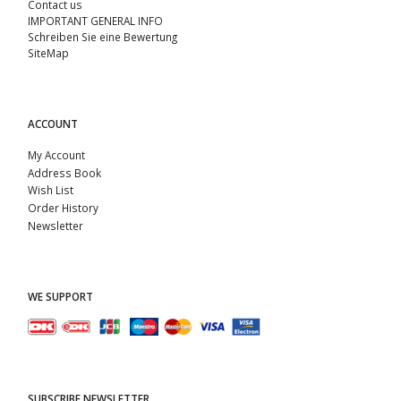
Contact us
IMPORTANT GENERAL INFO
Schreiben Sie eine Bewertung
SiteMap
ACCOUNT
My Account
Address Book
Wish List
Order History
Newsletter
WE SUPPORT
SUBSCRIBE NEWSLETTER