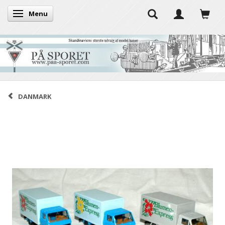
Menu
Toggle navigation
DANMARK