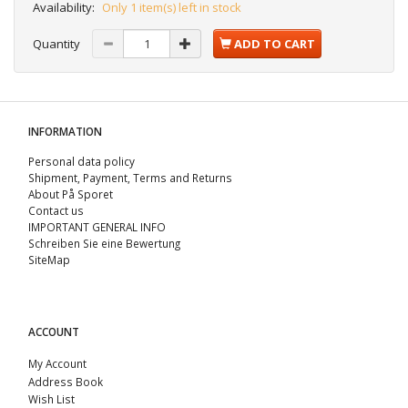
Availability:
Only 1 item(s) left in stock
Quantity
ADD TO CART
INFORMATION
Personal data policy
Shipment, Payment, Terms and Returns
About På Sporet
Contact us
IMPORTANT GENERAL INFO
Schreiben Sie eine Bewertung
SiteMap
ACCOUNT
My Account
Address Book
Wish List