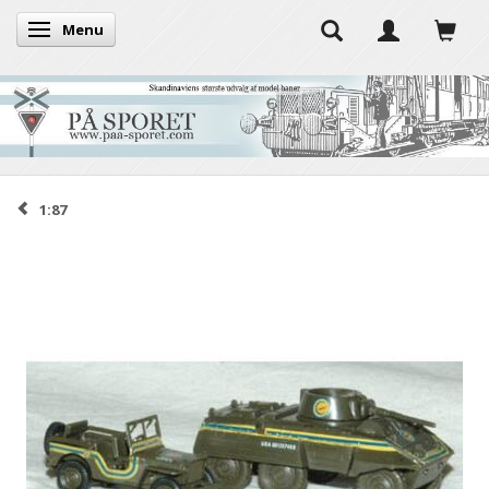
Menu
Toggle navigation
1:87