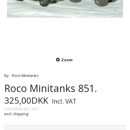
Zoom
By:
Roco Minitanks
Roco Minitanks 851.
325,00DKK
Incl. VAT
(
260,00DKK
Excl. VAT
)
excl. shipping