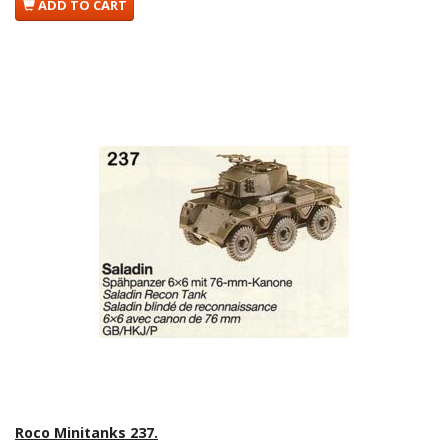
ADD TO CART
Roco Minitanks 237.