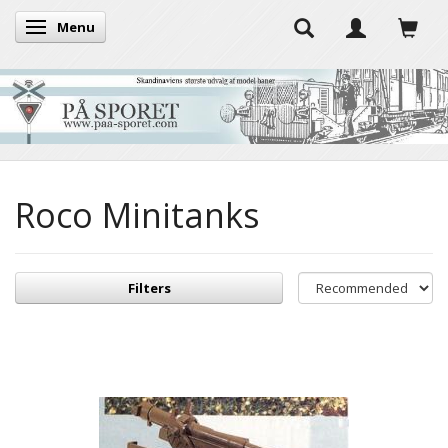
Menu
Toggle navigation
Roco Minitanks
Filters