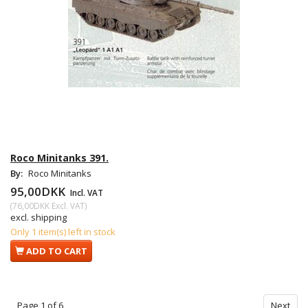
Roco Minitanks 391.
By:
Roco Minitanks
95,00DKK
Incl. VAT
(
76,00DKK
Excl. VAT
)
excl. shipping
Only 1 item(s) left in stock
ADD TO CART
Page 1 of 6
Next