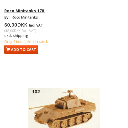
Roco Minitanks 178.
By:
Roco Minitanks
60,00DKK
Incl. VAT
(
48,00DKK
Excl. VAT
)
excl. shipping
Only 4 item(s) left in stock
ADD TO CART