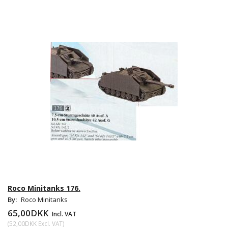
Roco Minitanks 176.
By:
Roco Minitanks
65,00DKK
Incl. VAT
(
52,00DKK
Excl. VAT
)