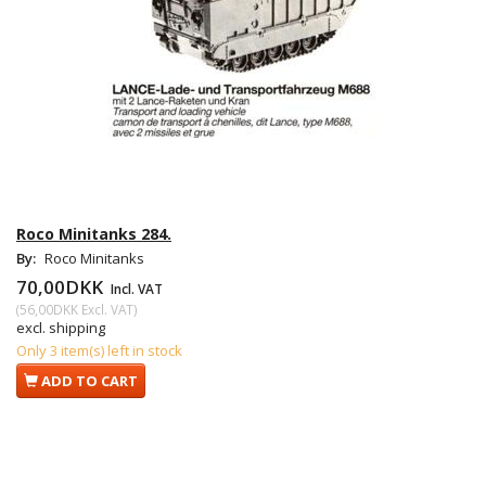
Roco Minitanks 284.
By:
Roco Minitanks
70,00DKK
Incl. VAT
(
56,00DKK
Excl. VAT
)
excl. shipping
Only 3 item(s) left in stock
ADD TO CART