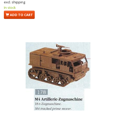
excl. shipping
In stock
ADD TO CART