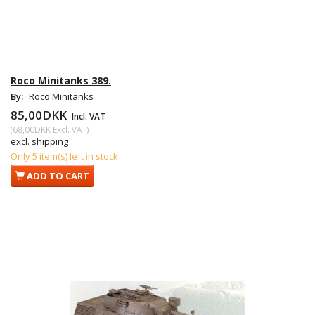
Roco Minitanks 389.
By:
Roco Minitanks
85,00DKK
Incl. VAT
(
68,00DKK
Excl. VAT
)
excl. shipping
Only 5 item(s) left in stock
ADD TO CART