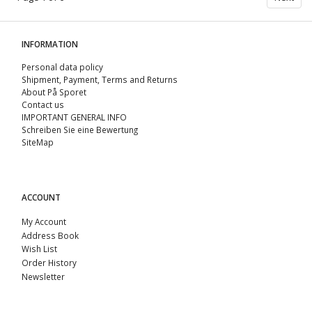
INFORMATION
Personal data policy
Shipment, Payment, Terms and Returns
About På Sporet
Contact us
IMPORTANT GENERAL INFO
Schreiben Sie eine Bewertung
SiteMap
ACCOUNT
My Account
Address Book
Wish List
Order History
Newsletter