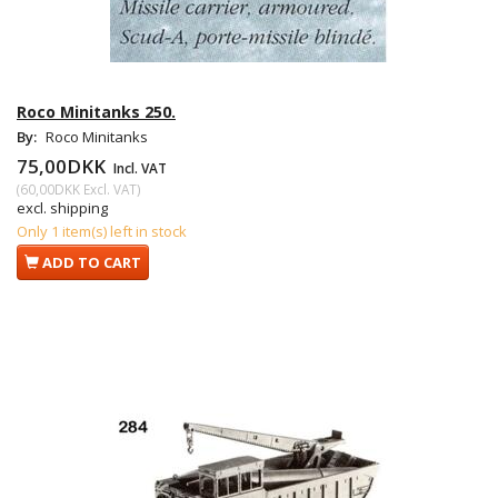
Roco Minitanks 250.
By:
Roco Minitanks
75,00DKK
Incl. VAT
(
60,00DKK
Excl. VAT
)
excl. shipping
Only 1 item(s) left in stock
ADD TO CART