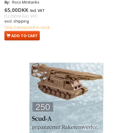
By:
Roco Minitanks
65,00DKK
Incl. VAT
(
52,00DKK
Excl. VAT
)
excl. shipping
Only 2 item(s) left in stock
ADD TO CART