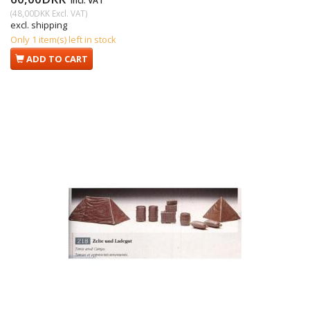
Incl. VAT
(
48,00DKK
Excl. VAT
)
excl. shipping
Only 1 item(s) left in stock
ADD TO CART