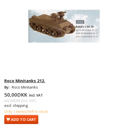
Roco Minitanks 212.
By:
Roco Minitanks
50,00DKK
Incl. VAT
(
40,00DKK
Excl. VAT
)
excl. shipping
Only 1 item(s) left in stock
ADD TO CART