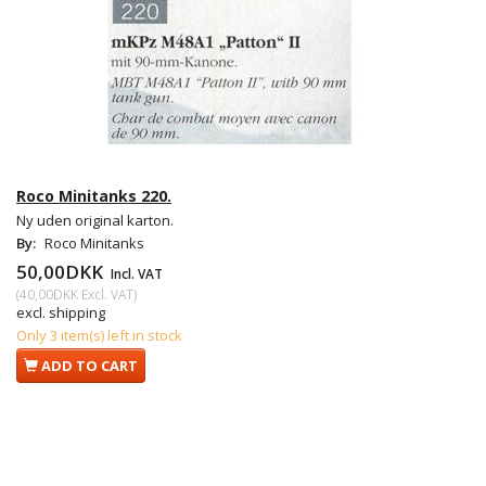
Roco Minitanks 220.
Ny uden original karton.
By:
Roco Minitanks
50,00DKK
Incl. VAT
(
40,00DKK
Excl. VAT
)
excl. shipping
Only 3 item(s) left in stock
ADD TO CART