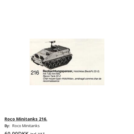
Roco Minitanks 216.
By:
Roco Minitanks
60,00DKK