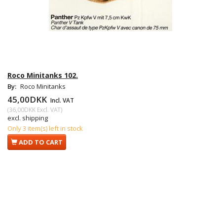
Roco Minitanks 102.
By:
Roco Minitanks
45,00DKK
Incl. VAT
(
36,00DKK
Excl. VAT
)
excl. shipping
Only 3 item(s) left in stock
ADD TO CART