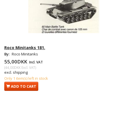
Roco Minitanks 181.
By:
Roco Minitanks
55,00DKK
Incl. VAT
(
44,00DKK
Excl. VAT
)
excl. shipping
Only 1 item(s) left in stock
ADD TO CART