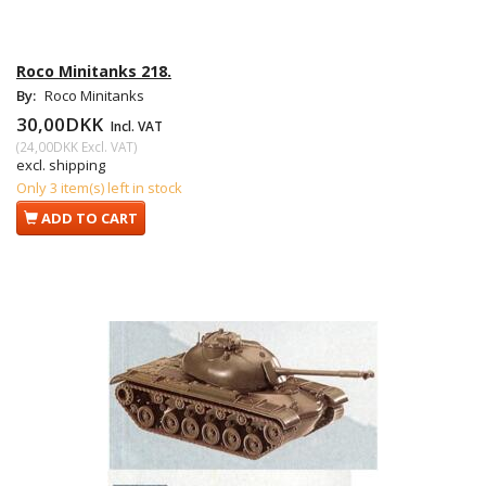
Roco Minitanks 218.
By:
Roco Minitanks
30,00DKK
Incl. VAT
(
24,00DKK
Excl. VAT
)
excl. shipping
Only 3 item(s) left in stock
ADD TO CART