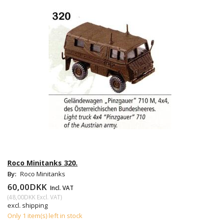
Roco Minitanks 320.
By:
Roco Minitanks
60,00DKK
Incl. VAT
(
48,00DKK
Excl. VAT
)
excl. shipping
Only 1 item(s) left in stock