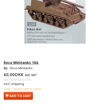
Roco Minitanks 104.
By:
Roco Minitanks
60,00DKK
Incl. VAT
(
48,00DKK
Excl. VAT
)
excl. shipping
Only 1 item(s) left in stock
ADD TO CART