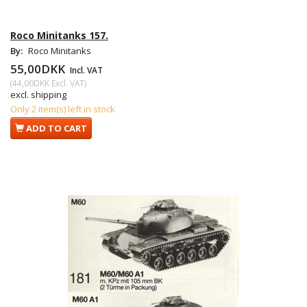
Roco Minitanks 157.
By:
Roco Minitanks
55,00DKK
Incl. VAT
(
44,00DKK
Excl. VAT
)
excl. shipping
Only 2 item(s) left in stock
ADD TO CART