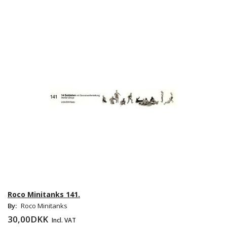
Roco Minitanks 141.
By:
Roco Minitanks
30,00DKK
Incl. VAT