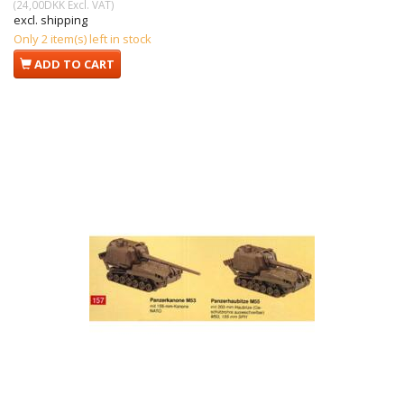
(
24,00DKK
Excl. VAT
)
excl. shipping
Only 2 item(s) left in stock
ADD TO CART