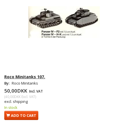
Roco Minitanks 107.
By:
Roco Minitanks
50,00DKK
Incl. VAT
(
40,00DKK
Excl. VAT
)
excl. shipping
In stock
ADD TO CART