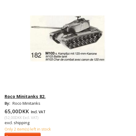
Roco Minitanks 82.
By:
Roco Minitanks
65,00DKK
Incl. VAT
(
52,00DKK
Excl. VAT
)
excl. shipping
Only 2 item(s) left in stock