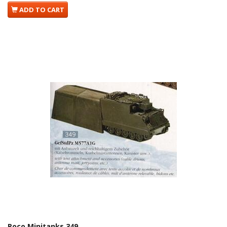
ADD TO CART
Roco Minitanks 349.