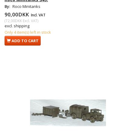
By:
Roco Minitanks
90,00DKK
Incl. VAT
(
72,00DKK
Excl. VAT
)
excl. shipping
Only 4 item(s) left in stock
ADD TO CART