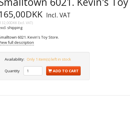
Smalltown 6021. Kevin's Toy 
165,00DKK
Incl. VAT
132,00DKK
Excl. VAT
)
excl. shipping
Smalltown 6021. Kevin's Toy Store.
View full description
Availability:
Only 1 item(s) left in stock
Quantity
ADD TO CART