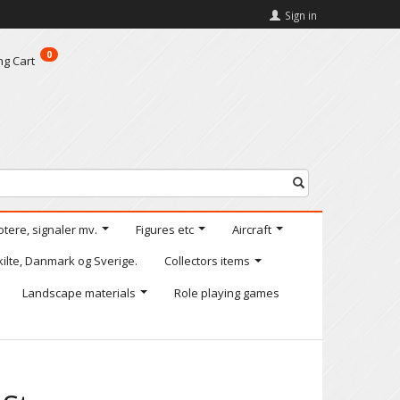
Sign in
0
ng Cart
otere, signaler mv.
Figures etc
Aircraft
kilte, Danmark og Sverige.
Collectors items
Landscape materials
Role playing games