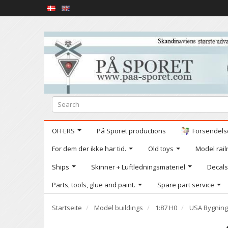
OFFERS
På Sporet productions
Forsendelse
For dem der ikke har tid.
Old toys
Model railr
Ships
Skinner + Luftledningsmateriel
Decals
Parts, tools, glue and paint.
Spare part service
Startseite
Model buildings
1:87 H0
USA Bygning