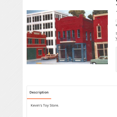
(
Description
Kevin's Toy Store.