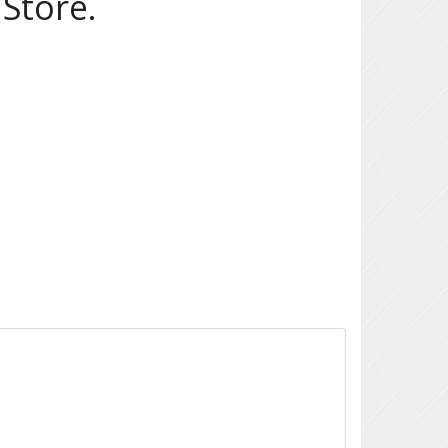
Store.