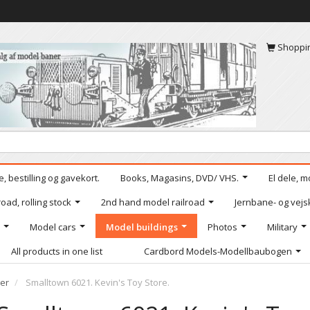
Shoppi
, bestilling og gavekort.
Books, Magasins, DVD/ VHS.
El dele, m
oad, rolling stock
2nd hand model railroad
Jernbane- og vejs
Model cars
Model buildings
Photos
Military
All products in one list
Cardbord Models-Modellbaubogen
er
Smalltown 6021. Kevin's Toy Store.