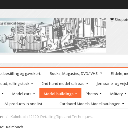
Shoppi
, bestilling og gavekort.
Books, Magasins, DVD/ VHS.
El dele, m
oad, rolling stock
2nd hand model railroad
Jernbane- og vejs
Model cars
Model buildings
Photos
Military
All products in one list
Cardbord Models-Modellbaubogen
er
Kalmbach 12120. Detailing Tips and Techniques.
By:
Kalmbach