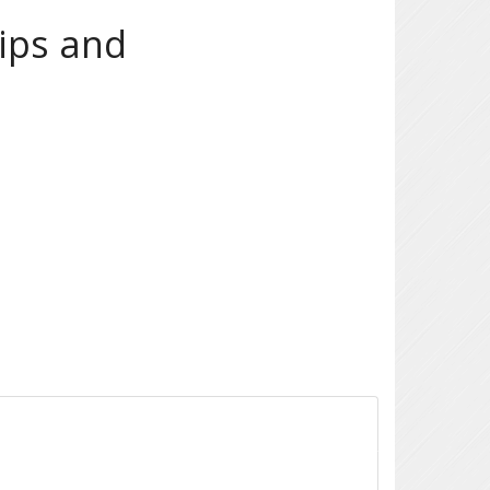
ips and