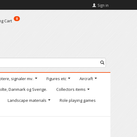
Sign in
0
ng Cart
otere, signaler mv.
Figures etc
Aircraft
kilte, Danmark og Sverige.
Collectors items
Landscape materials
Role playing games