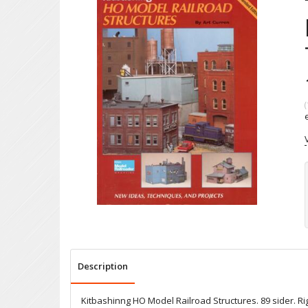
(
Description
Kitbashinng HO Model Railroad Structures. 89 sider. Rigt 