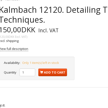
Kalmbach 12120. Detailing T
Techniques.
150,00DKK
Incl. VAT
120,00DKK
Excl. VAT
)
excl. shipping
View full description
Availability:
Only 1 item(s) left in stock
Quantity
ADD TO CART
ill.