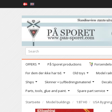
OFFERS
På Sporet productions
Forsendelse
For dem der ikke har tid.
Old toys
Model railr
Ships
Skinner + Luftledningsmateriel
Decals
Parts, tools, glue and paint.
Spare part service
Startseite
Model buildings
1:87 H0
USA Bygning