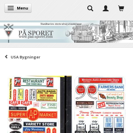
Menu
Toggle navigation
USA Bygninger