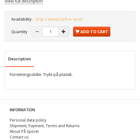
View full description
Availability:
Only 2 item(s) left in stock
Quantity
ADD TO CART
Description
Forretningsskilte. Trykt på plastik.
INFORMATION
Personal data policy
Shipment, Payment, Terms and Returns
About På Sporet
Contact us