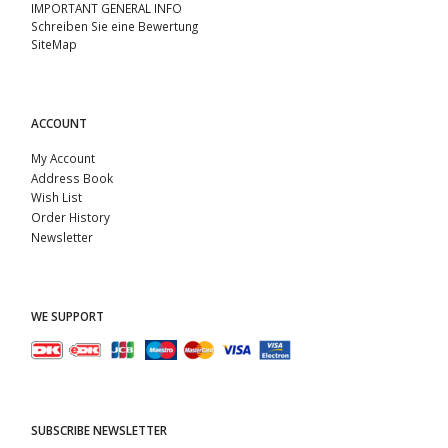
IMPORTANT GENERAL INFO
Schreiben Sie eine Bewertung
SiteMap
ACCOUNT
My Account
Address Book
Wish List
Order History
Newsletter
WE SUPPORT
SUBSCRIBE NEWSLETTER