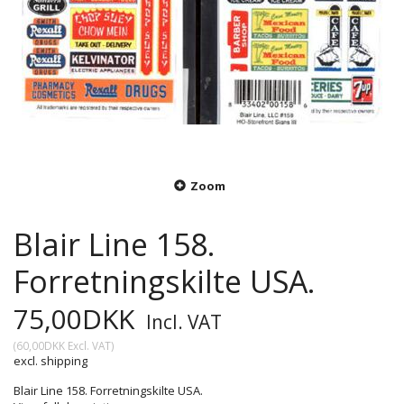
Zoom
Blair Line 158.
Forretningskilte USA.
75,00DKK
Incl. VAT
(
60,00DKK
Excl. VAT
)
excl. shipping
Blair Line 158. Forretningskilte USA.