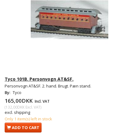
Tyco 101B. Personvogn AT&SF.
Personvogn AT&SF. 2. hand. Brugt. Pæn stand.
By:
Tyco
165,00DKK
Incl. VAT
(
132,00DKK
Excl. VAT
)
excl. shipping
Only 1 item(s) left in stock
ADD TO CART