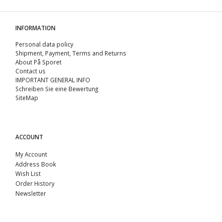
INFORMATION
Personal data policy
Shipment, Payment, Terms and Returns
About På Sporet
Contact us
IMPORTANT GENERAL INFO
Schreiben Sie eine Bewertung
SiteMap
ACCOUNT
My Account
Address Book
Wish List
Order History
Newsletter