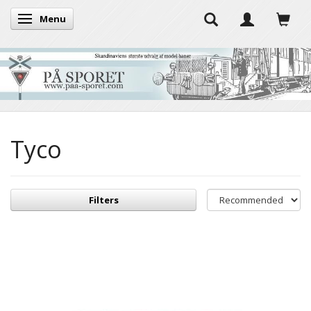
Menu
Toggle navigation
Tyco
Filters