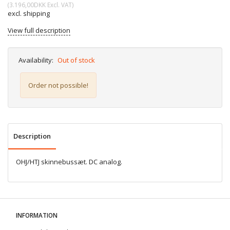
(
3.196,00DKK
Excl. VAT
)
excl. shipping
View full description
Availability:
Out of stock
Order not possible!
Description
OHJ/HTJ skinnebussæt. DC analog.
INFORMATION