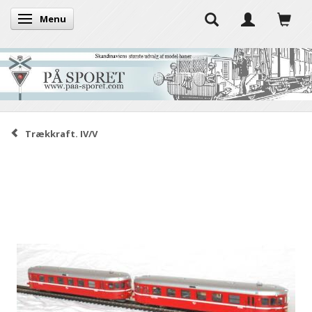
Menu
Toggle navigation
Trækkraft. IV/V