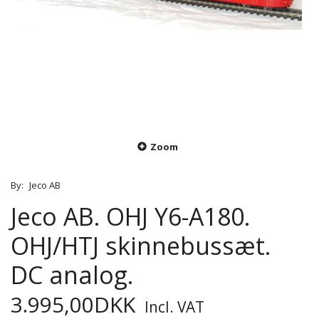
Zoom
By:
Jeco AB
Jeco AB. OHJ Y6-A180.
OHJ/HTJ skinnebussæt.
DC analog.
3.995,00DKK
Incl. VAT