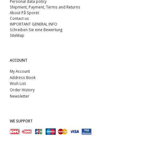
Personal data policy
Shipment, Payment, Terms and Returns
About På Sporet
Contact us
IMPORTANT GENERAL INFO
Schreiben Sie eine Bewertung
SiteMap
ACCOUNT
My Account
Address Book
Wish List
Order History
Newsletter
WE SUPPORT