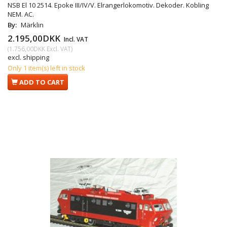
NSB El 10 2514. Epoke III/IV/V. Elrangerlokomotiv. Dekoder. Kobling
NEM. AC.
By:
Märklin
2.195,00DKK
Incl. VAT
(
1.756,00DKK
Excl. VAT
)
excl. shipping
Only 1 item(s) left in stock
ADD TO CART