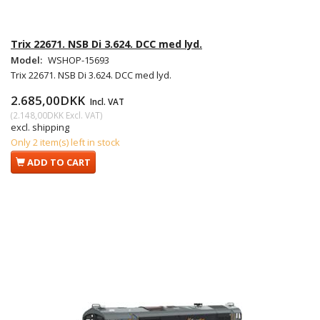
Trix 22671. NSB Di 3.624. DCC med lyd.
Model:
WSHOP-15693
Trix 22671. NSB Di 3.624. DCC med lyd.
2.685,00DKK
Incl. VAT
(
2.148,00DKK
Excl. VAT
)
excl. shipping
Only 2 item(s) left in stock
ADD TO CART