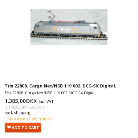
Trix 22808. Cargo Net/NSB 119 002. DCC-SX Digital.
Trix 22808. Cargo Net/NSB 119 002. DCC-SX Digital.
1.385,00DKK
Incl. VAT
(
1.108,00DKK
Excl. VAT
)
excl. shipping
Only 1 item(s) left in stock
ADD TO CART