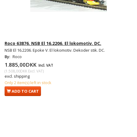
Roco 63876. NSB El 16.2206. El lokomotiv. DC.
NSB El 16.2206. Epoke V. El lokomotiv. Dekoder stik. DC.
By:
Roco
1.885,00DKK
Incl. VAT
(
1.508,00DKK
Excl. VAT
)
excl. shipping
Only 2 item(s) left in stock
ADD TO CART