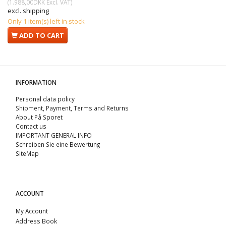
(
1.988,00DKK
Excl. VAT
)
excl. shipping
Only 1 item(s) left in stock
ADD TO CART
INFORMATION
Personal data policy
Shipment, Payment, Terms and Returns
About På Sporet
Contact us
IMPORTANT GENERAL INFO
Schreiben Sie eine Bewertung
SiteMap
ACCOUNT
My Account
Address Book