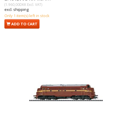
(
1.960,00DKK
Excl. VAT
)
excl. shipping
Only 1 item(s) left in stock
ADD TO CART