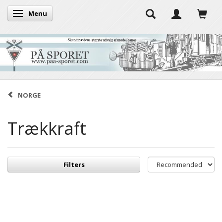
Menu
Toggle navigation
NORGE
Trækkraft
Filters