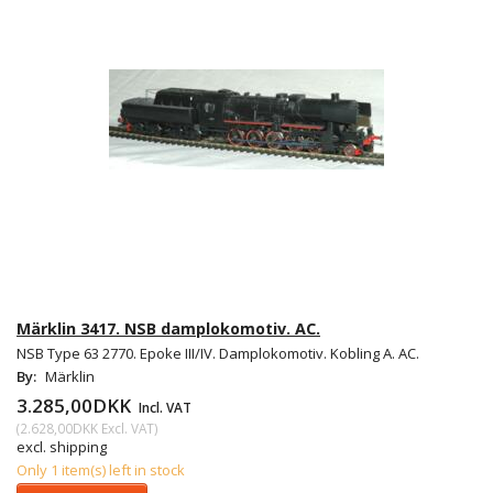
Märklin 3417. NSB damplokomotiv. AC.
NSB Type 63 2770. Epoke III/IV. Damplokomotiv. Kobling A. AC.
By:
Märklin
3.285,00DKK
Incl. VAT
(
2.628,00DKK
Excl. VAT
)
excl. shipping
Only 1 item(s) left in stock