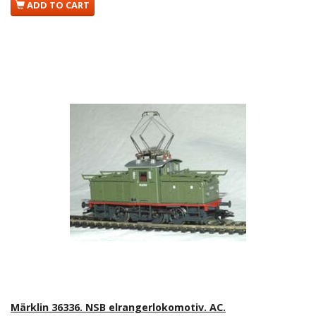
ADD TO CART
Märklin 36336. NSB elrangerlokomotiv. AC.