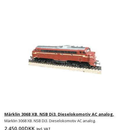
Märklin 3068 XB. NSB Di3. Dieselokomotiv AC analog.
Märklin 3068 XB. NSB Di3. Dieselokomotiv AC analog.
2.450,00DKK
Incl. VAT