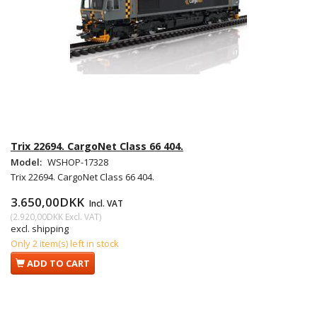
Trix 22694. CargoNet Class 66 404.
Model:
WSHOP-17328
Trix 22694. CargoNet Class 66 404.
3.650,00DKK
Incl. VAT
(
2.920,00DKK
Excl. VAT
)
excl. shipping
Only 2 item(s) left in stock
ADD TO CART