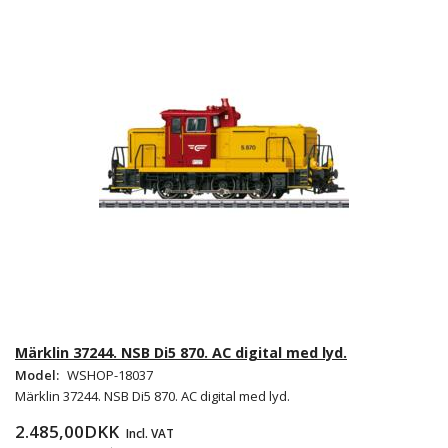
Märklin 37244. NSB Di5 870. AC digital med lyd.
Model:
WSHOP-18037
Märklin 37244. NSB Di5 870. AC digital med lyd.
2.485,00DKK
Incl. VAT