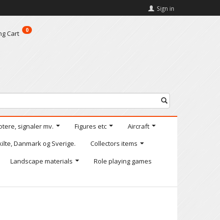
Sign in
0
ng Cart
otere, signaler mv.
Figures etc
Aircraft
kilte, Danmark og Sverige.
Collectors items
Landscape materials
Role playing games