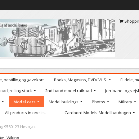
Shoppi
, bestilling og gavekort.
Books, Magasins, DVD/ VHS.
El dele, m
oad, rolling stock
2nd hand model railroad
Jernbane- og vejs
Model cars
Model buildings
Photos
Military
All products in one list
Cardbord Models-Modellbaubogen
ng 9560123 Høvogn.
By:
Wiking