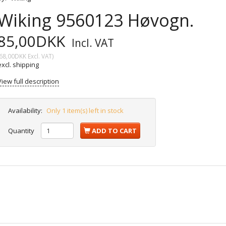
Wiking 9560123 Høvogn.
85,00DKK
Incl. VAT
68,00DKK
Excl. VAT
)
excl. shipping
View full description
Availability:
Only 1 item(s) left in stock
Quantity
ADD TO CART