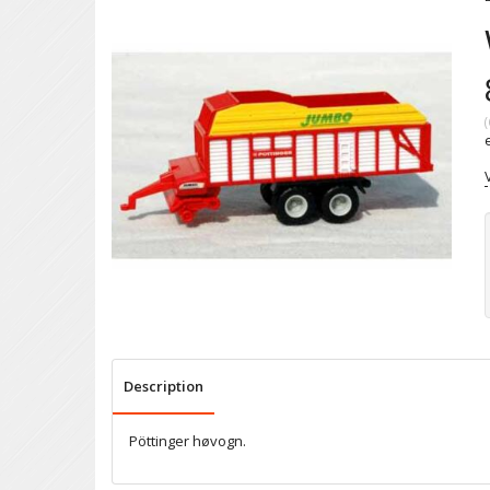
(
Description
Pöttinger høvogn.