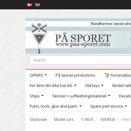
OFFERS
På Sporet productions
Forsendelse
For dem der ikke har tid.
Old toys
Model railr
Ships
Skinner + Luftledningsmateriel
Decals
Parts, tools, glue and paint.
Spare part service
Startseite
Model cars
1:160 N
SVERIGE
Wiki