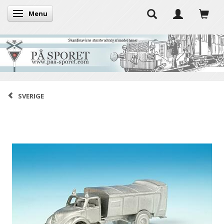
Menu
Toggle navigation
SVERIGE