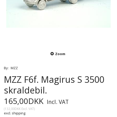
Zoom
By:
MZZ
MZZ F6f. Magirus S 3500
skraldebil.
165,00DKK
Incl. VAT
(
132,00DKK
Excl. VAT
)
excl. shipping