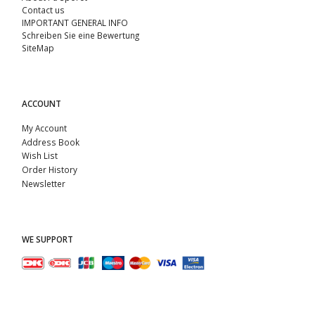
Contact us
IMPORTANT GENERAL INFO
Schreiben Sie eine Bewertung
SiteMap
ACCOUNT
My Account
Address Book
Wish List
Order History
Newsletter
WE SUPPORT