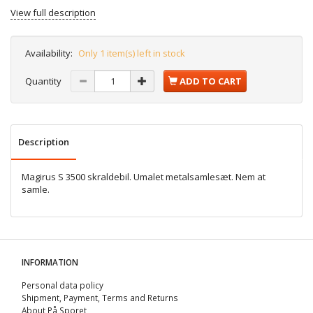
View full description
Availability:
Only 1 item(s) left in stock
Quantity
ADD TO CART
Description
Magirus S 3500 skraldebil. Umalet metalsamlesæt. Nem at
samle.
INFORMATION
Personal data policy
Shipment, Payment, Terms and Returns
About På Sporet