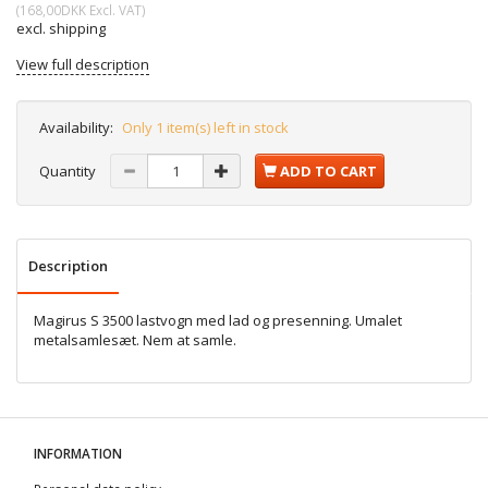
(
168,00DKK
Excl. VAT
)
excl. shipping
View full description
Availability:
Only 1 item(s) left in stock
Quantity
ADD TO CART
Description
Magirus S 3500 lastvogn med lad og presenning. Umalet
metalsamlesæt. Nem at samle.
INFORMATION