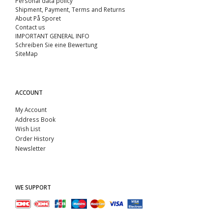
Personal data policy
Shipment, Payment, Terms and Returns
About På Sporet
Contact us
IMPORTANT GENERAL INFO
Schreiben Sie eine Bewertung
SiteMap
ACCOUNT
My Account
Address Book
Wish List
Order History
Newsletter
WE SUPPORT