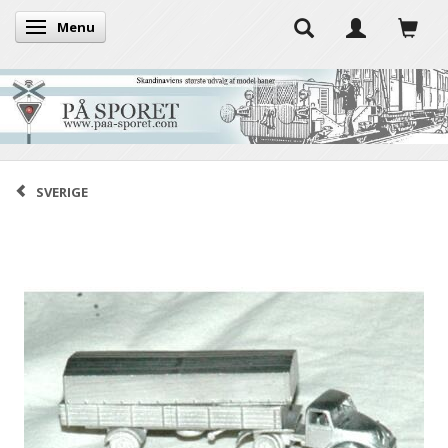
Menu
Toggle navigation
SVERIGE