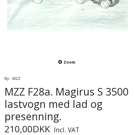
Zoom
By:
MZZ
MZZ F28a. Magirus S 3500
lastvogn med lad og
presenning.
210,00DKK
Incl. VAT