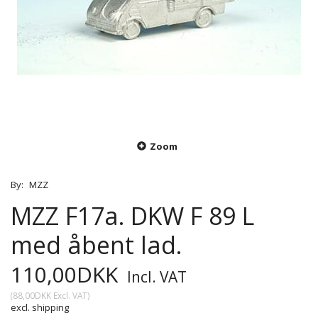
Zoom
By:
MZZ
MZZ F17a. DKW F 89 L
med åbent lad.
110,00DKK
Incl. VAT
(
88,00DKK
Excl. VAT
)
excl. shipping