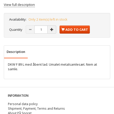
View full description
Availability:
Only 2 item(s) left in stock
Quantity
ADD TO CART
Description
DKW F 89 L med åbent lad. Umalet metalsamlesæt. Nem at
samle.
INFORMATION
Personal data policy
Shipment, Payment, Terms and Returns
About På Sporet