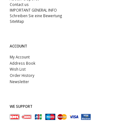
Contact us
IMPORTANT GENERAL INFO
Schreiben Sie eine Bewertung
SiteMap
ACCOUNT
My Account
Address Book
Wish List
Order History
Newsletter
WE SUPPORT