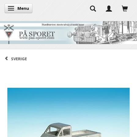
Menu
Toggle navigation
SVERIGE