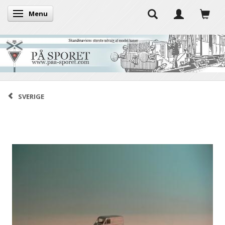
Menu
Toggle navigation
SVERIGE