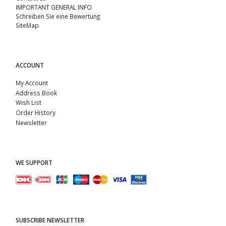
IMPORTANT GENERAL INFO
Schreiben Sie eine Bewertung
SiteMap
ACCOUNT
My Account
Address Book
Wish List
Order History
Newsletter
WE SUPPORT
SUBSCRIBE NEWSLETTER