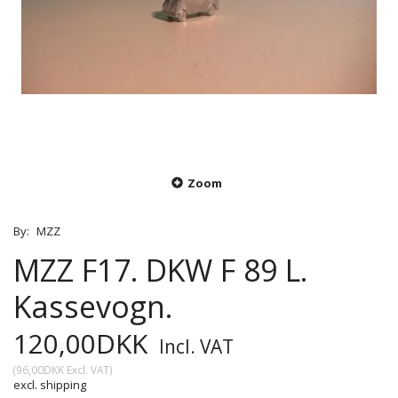
Zoom
By:
MZZ
MZZ F17. DKW F 89 L.
Kassevogn.
120,00DKK
Incl. VAT
(
96,00DKK
Excl. VAT
)
excl. shipping