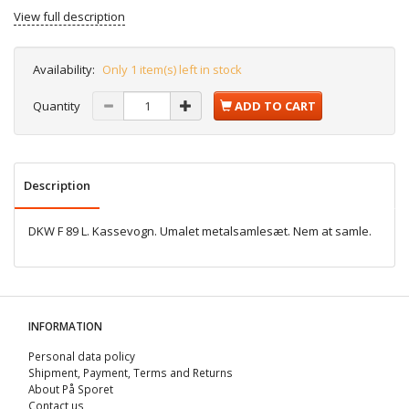
View full description
Availability:
Only 1 item(s) left in stock
Quantity
ADD TO CART
Description
DKW F 89 L. Kassevogn. Umalet metalsamlesæt. Nem at samle.
INFORMATION
Personal data policy
Shipment, Payment, Terms and Returns
About På Sporet
Contact us