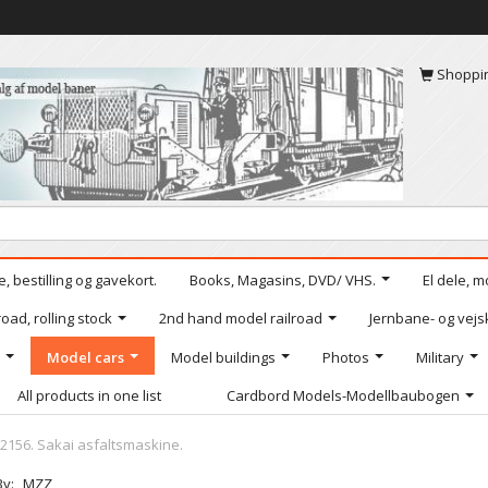
Shoppi
, bestilling og gavekort.
Books, Magasins, DVD/ VHS.
El dele, m
oad, rolling stock
2nd hand model railroad
Jernbane- og vejs
Model cars
Model buildings
Photos
Military
All products in one list
Cardbord Models-Modellbaubogen
2156. Sakai asfaltsmaskine.
By:
MZZ