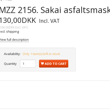
MZZ 2156. Sakai asfaltsmask
130,00DKK
Incl. VAT
104,00DKK
Excl. VAT
)
excl. shipping
View full description
Availability:
Only 1 item(s) left in stock
Quantity
ADD TO CART