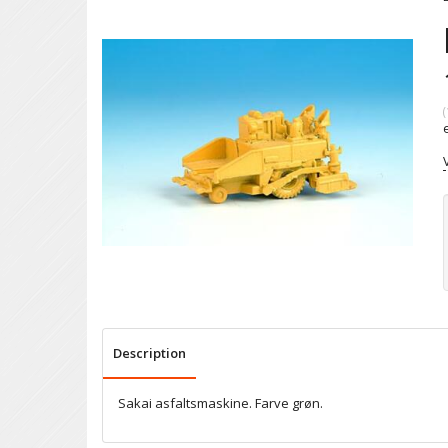
(
Description
Sakai asfaltsmaskine. Farve grøn.