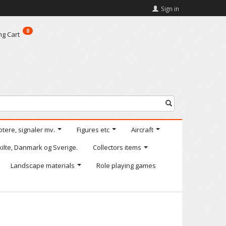
Sign in
0
ng Cart
otere, signaler mv.
Figures etc
Aircraft
kilte, Danmark og Sverige.
Collectors items
Landscape materials
Role playing games