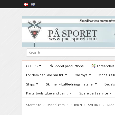
OFFERS
På Sporet productions
Forsendelse
For dem der ikke har tid.
Old toys
Model railr
Ships
Skinner + Luftledningsmateriel
Decals
Parts, tools, glue and paint.
Spare part service
Startseite
Model cars
1:160 N
SVERIGE
MZZ 