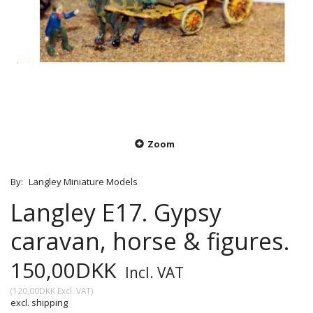
Zoom
By:
Langley Miniature Models
Langley E17. Gypsy
caravan, horse & figures.
150,00DKK
Incl. VAT
(
120,00DKK
Excl. VAT
)
excl. shipping