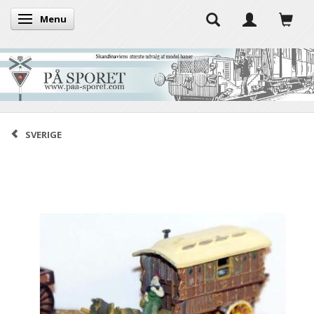
Menu
Toggle navigation
SVERIGE