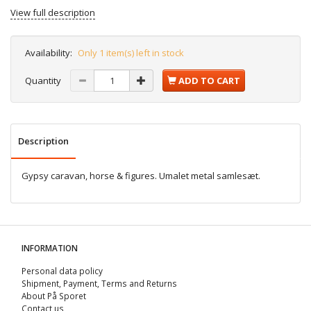
View full description
Availability:
Only 1 item(s) left in stock
Quantity
ADD TO CART
Description
Gypsy caravan, horse & figures. Umalet metal samlesæt.
INFORMATION
Personal data policy
Shipment, Payment, Terms and Returns
About På Sporet
Contact us