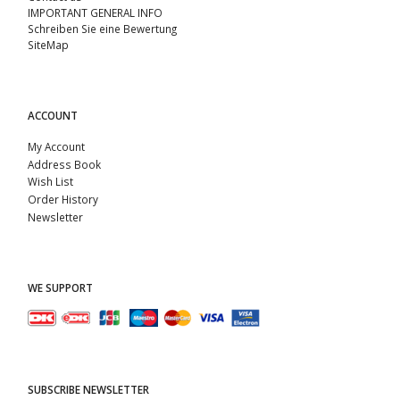
IMPORTANT GENERAL INFO
Schreiben Sie eine Bewertung
SiteMap
ACCOUNT
My Account
Address Book
Wish List
Order History
Newsletter
WE SUPPORT
SUBSCRIBE NEWSLETTER