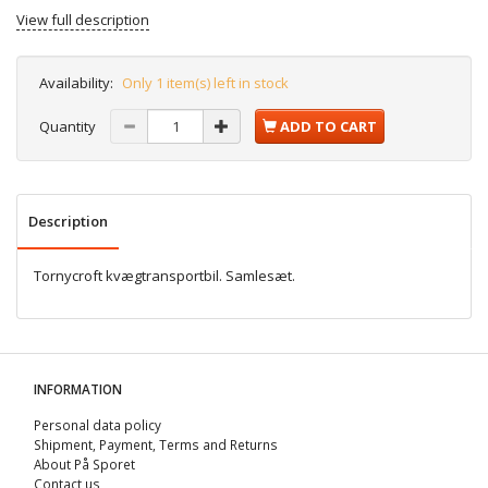
View full description
Availability:
Only 1 item(s) left in stock
Quantity
ADD TO CART
Description
Tornycroft kvægtransportbil. Samlesæt.
INFORMATION
Personal data policy
Shipment, Payment, Terms and Returns
About På Sporet
Contact us