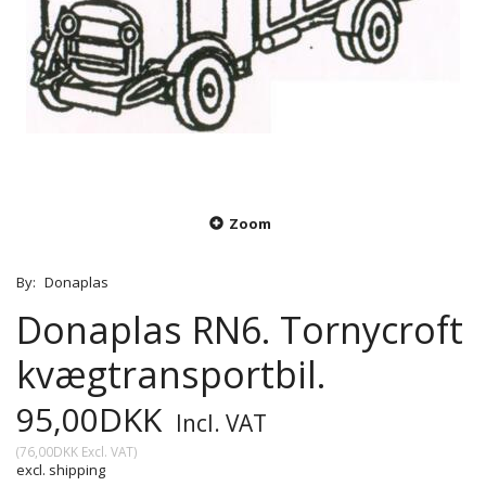
Zoom
By:
Donaplas
Donaplas RN6. Tornycroft
kvægtransportbil.
95,00DKK
Incl. VAT
(
76,00DKK
Excl. VAT
)
excl. shipping