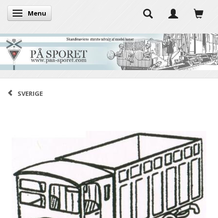
Menu
Toggle navigation
SVERIGE