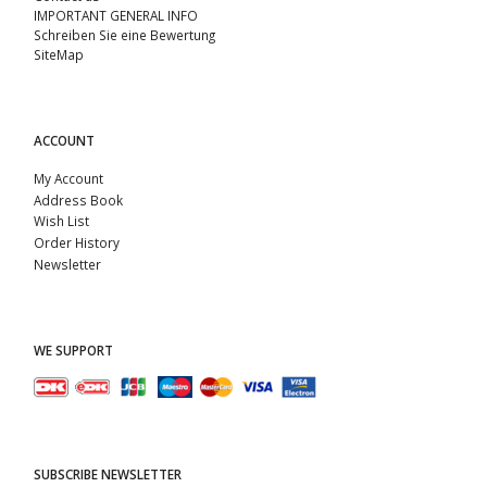
IMPORTANT GENERAL INFO
Schreiben Sie eine Bewertung
SiteMap
ACCOUNT
My Account
Address Book
Wish List
Order History
Newsletter
WE SUPPORT
SUBSCRIBE NEWSLETTER