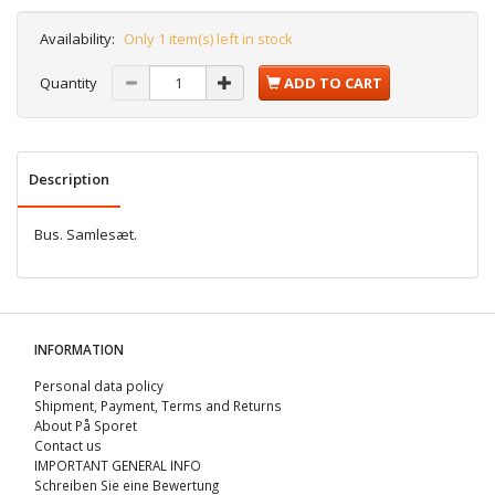
Availability:
Only 1 item(s) left in stock
Quantity
ADD TO CART
Description
Bus. Samlesæt.
INFORMATION
Personal data policy
Shipment, Payment, Terms and Returns
About På Sporet
Contact us
IMPORTANT GENERAL INFO
Schreiben Sie eine Bewertung