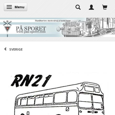
Menu
Toggle navigation
SVERIGE