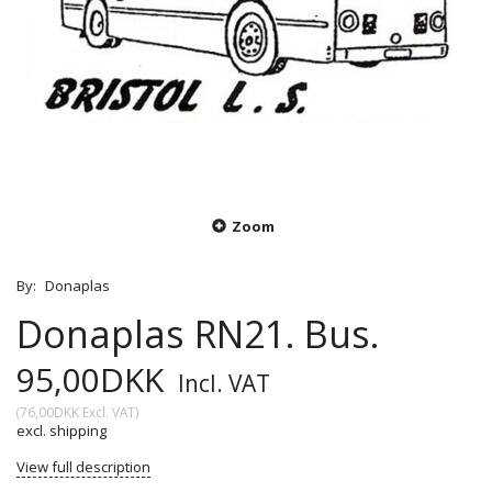
Zoom
By:
Donaplas
Donaplas RN21. Bus.
95,00DKK
Incl. VAT
(
76,00DKK
Excl. VAT
)
excl. shipping
View full description