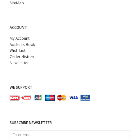
SiteMap
ACCOUNT
My Account
Address Book
Wish List
Order History
Newsletter
WE SUPPORT
SUBSCRIBE NEWSLETTER
Enter
email