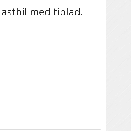
astbil med tiplad.