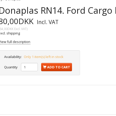
Donaplas RN14. Ford Cargo l
80,00DKK
Incl. VAT
64,00DKK
Excl. VAT
)
excl. shipping
View full description
Availability:
Only 1 item(s) left in stock
Quantity
ADD TO CART