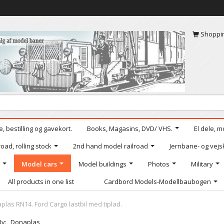
Shoppi
, bestilling og gavekort.
Books, Magasins, DVD/ VHS.
El dele, m
oad, rolling stock
2nd hand model railroad
Jernbane- og vejs
Model cars
Model buildings
Photos
Military
All products in one list
Cardbord Models-Modellbaubogen
plas RN14. Ford Cargo lastbil med tiplad.
By:
Donaplas