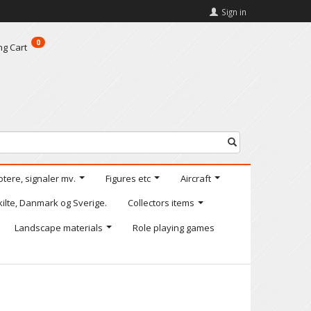
Sign in
0
ng Cart
otere, signaler mv.
Figures etc
Aircraft
kilte, Danmark og Sverige.
Collectors items
Landscape materials
Role playing games