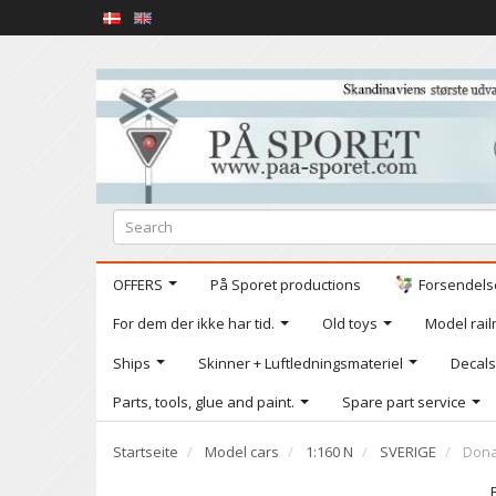
OFFERS
På Sporet productions
Forsendelse
For dem der ikke har tid.
Old toys
Model railr
Ships
Skinner + Luftledningsmateriel
Decals
Parts, tools, glue and paint.
Spare part service
Startseite
Model cars
1:160 N
SVERIGE
Dona