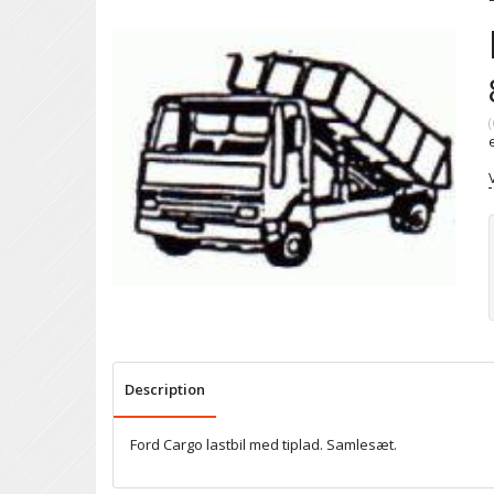
(
Description
Ford Cargo lastbil med tiplad. Samlesæt.