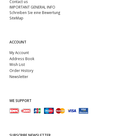
Contact us
IMPORTANT GENERAL INFO
Schreiben Sie eine Bewertung
SiteMap
ACCOUNT
My Account
Address Book
Wish List
Order History
Newsletter
WE SUPPORT
SUBSCRIBE NEWSLETTER