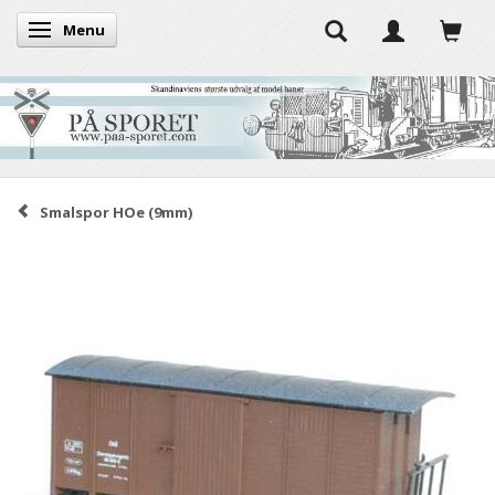
Menu
Toggle navigation
Smalspor HOe (9mm)