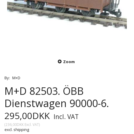
Zoom
By:
M+D
M+D 82503. ÖBB
Dienstwagen 90000-6.
295,00DKK
Incl. VAT
(
236,00DKK
Excl. VAT
)
excl. shipping