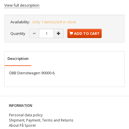
View full description
Availability:
Only 1 item(s) left in stock
Quantity
ADD TO CART
Description
ÖBB Dienstwagen 90000-6.
INFORMATION
Personal data policy
Shipment, Payment, Terms and Returns
About På Sporet