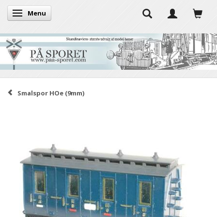
Menu
Toggle navigation
Smalspor HOe (9mm)