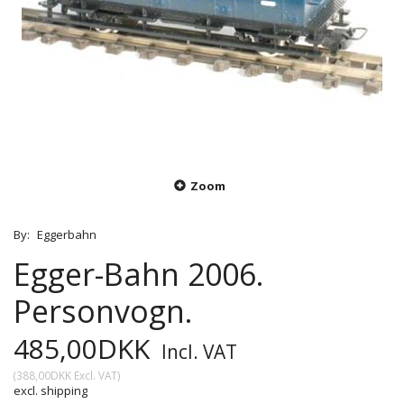
Zoom
By:
Eggerbahn
Egger-Bahn 2006.
Personvogn.
485,00DKK
Incl. VAT
(
388,00DKK
Excl. VAT
)
excl. shipping