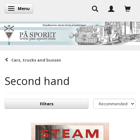
Menu
Toggle navigation
Cars, trucks and busses
Second hand
Filters