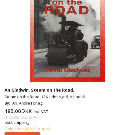
An Gladwin. Steam on the Road.
Steam on the Road. 126 sider rigt ill. Velholdt.
By:
An. Andre Forlag.
185,00DKK
Incl. VAT
(
148,00DKK
Excl. VAT
)
excl. shipping
Only 1 item(s) left in stock