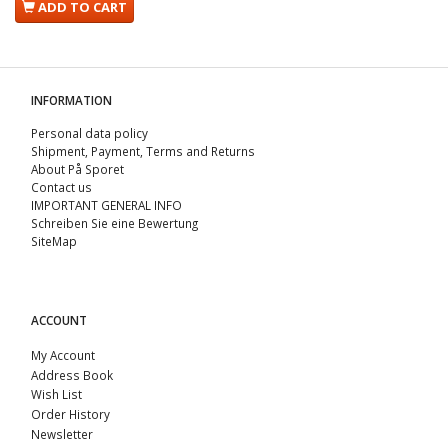
ADD TO CART
INFORMATION
Personal data policy
Shipment, Payment, Terms and Returns
About På Sporet
Contact us
IMPORTANT GENERAL INFO
Schreiben Sie eine Bewertung
SiteMap
ACCOUNT
My Account
Address Book
Wish List
Order History
Newsletter