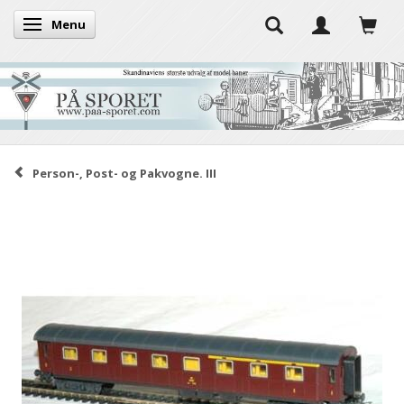
Menu
Toggle navigation
Person-, Post- og Pakvogne. III