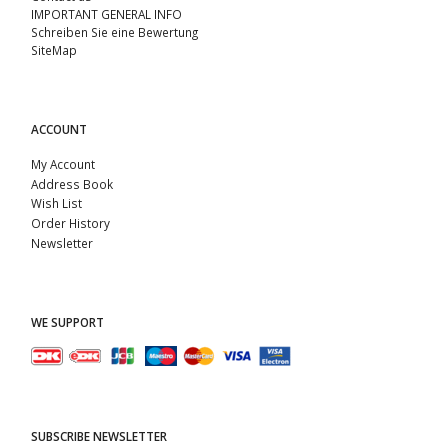
IMPORTANT GENERAL INFO
Schreiben Sie eine Bewertung
SiteMap
ACCOUNT
My Account
Address Book
Wish List
Order History
Newsletter
WE SUPPORT
SUBSCRIBE NEWSLETTER