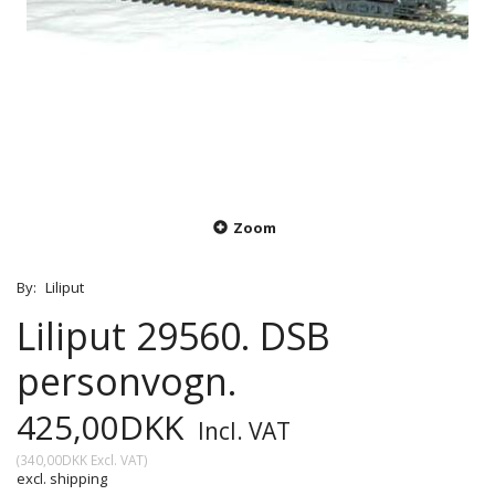
Zoom
By:
Liliput
Liliput 29560. DSB
personvogn.
425,00DKK
Incl. VAT
(
340,00DKK
Excl. VAT
)
excl. shipping