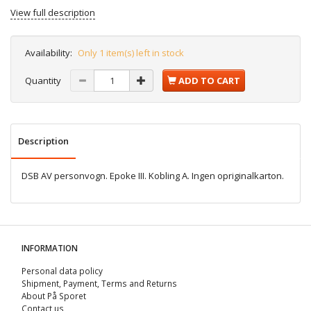
View full description
Availability:
Only 1 item(s) left in stock
Quantity
ADD TO CART
Description
DSB AV personvogn. Epoke III. Kobling A. Ingen opriginalkarton.
INFORMATION
Personal data policy
Shipment, Payment, Terms and Returns
About På Sporet
Contact us