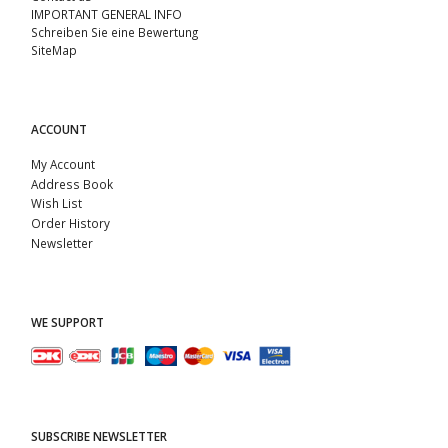
IMPORTANT GENERAL INFO
Schreiben Sie eine Bewertung
SiteMap
ACCOUNT
My Account
Address Book
Wish List
Order History
Newsletter
WE SUPPORT
SUBSCRIBE NEWSLETTER