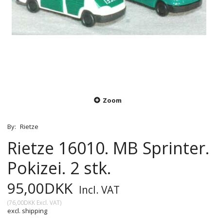
Zoom
By:
Rietze
Rietze 16010. MB Sprinter.
Pokizei. 2 stk.
95,00DKK
Incl. VAT
(
76,00DKK
Excl. VAT
)
excl. shipping