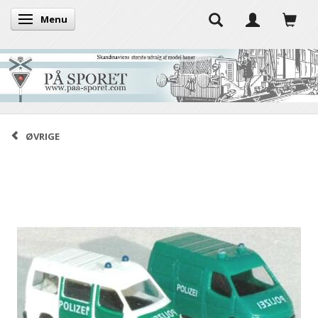
Menu
Toggle navigation
ØVRIGE