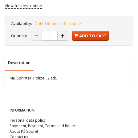
View full description
Availability:
Only 1 item(s) left in stock
Quantity
ADD TO CART
Description
MB Sprinter. Polizei. 2 stk.
INFORMATION
Personal data policy
Shipment, Payment, Terms and Returns
About På Sporet
Contact us