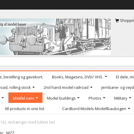
Shoppi
, bestilling og gavekort.
Books, Magasins, DVD/ VHS.
El dele, m
oad, rolling stock
2nd hand model railroad
Jernbane- og vejs
Model cars
Model buildings
Photos
Military
All products in one list
Cardbord Models-Modellbaubogen
12c. Anhænger med lukket lad.
By:
MZZ