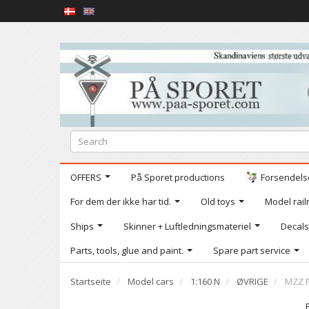
OFFERS
På Sporet productions
Forsendelse
For dem der ikke har tid.
Old toys
Model railr
Ships
Skinner + Luftledningsmateriel
Decals
Parts, tools, glue and paint.
Spare part service
Startseite
Model cars
1:160 N
ØVRIGE
MZZ F