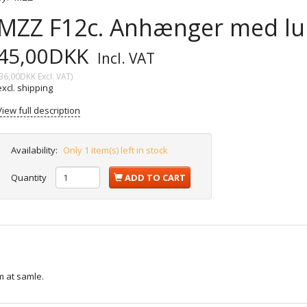
MZZ F12c. Anhænger med luk
45,00DKK
Incl. VAT
36,00DKK
Excl. VAT
)
excl. shipping
View full description
Availability:
Only 1 item(s) left in stock
Quantity
ADD TO CART
 at samle.