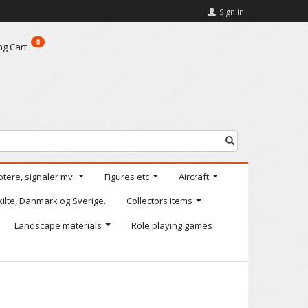
Sign in
0
ng Cart
otere, signaler mv.
Figures etc
Aircraft
kilte, Danmark og Sverige.
Collectors items
Landscape materials
Role playing games