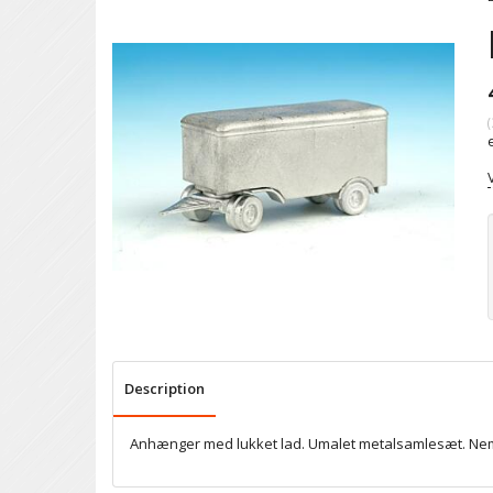
(
Description
Anhænger med lukket lad. Umalet metalsamlesæt. Nem