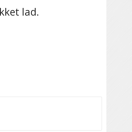
ket lad.