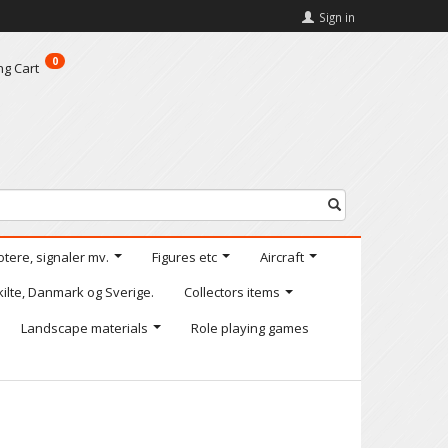
Sign in
0
ng Cart
otere, signaler mv.
Figures etc
Aircraft
kilte, Danmark og Sverige.
Collectors items
Landscape materials
Role playing games