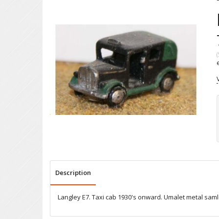
(
Description
Langley E7. Taxi cab 1930's onward. Umalet metal sam