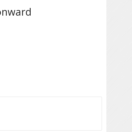
 onward