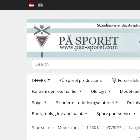
OFFERS
På Sporet productions
Forsendelse
For dem der ikke har tid.
Old toys
Model railr
Ships
Skinner + Luftledningsmateriel
Decals
Parts, tools, glue and paint.
Spare part service
Startseite
Model cars
1:160 N
ØVRIGE
Langl