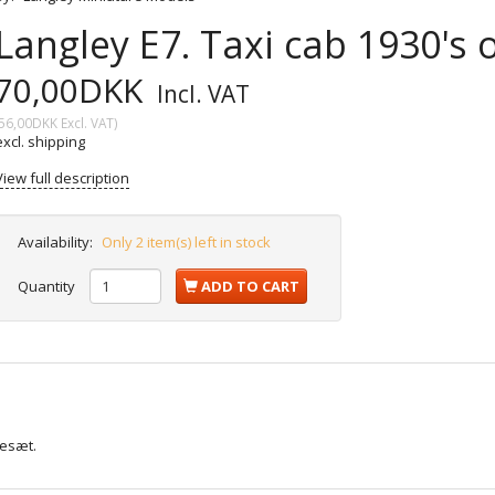
Langley E7. Taxi cab 1930's
70,00DKK
Incl. VAT
56,00DKK
Excl. VAT
)
excl. shipping
View full description
Availability:
Only 2 item(s) left in stock
Quantity
ADD TO CART
lesæt.