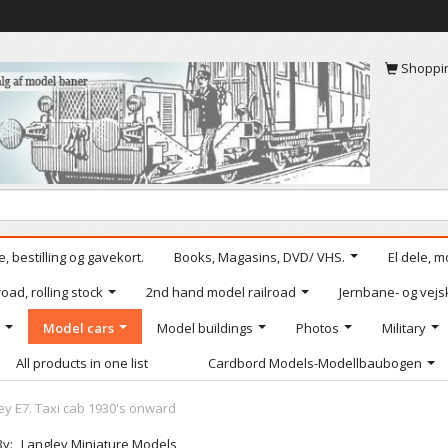
Shoppi
, bestilling og gavekort.
Books, Magasins, DVD/ VHS.
El dele, m
oad, rolling stock
2nd hand model railroad
Jernbane- og vejs
Model cars
Model buildings
Photos
Military
All products in one list
Cardbord Models-Modellbaubogen
ey E7. Taxi cab 1930's onward
By:
Langley Miniature Models