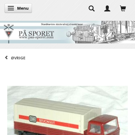
Menu
Toggle navigation
ØVRIGE