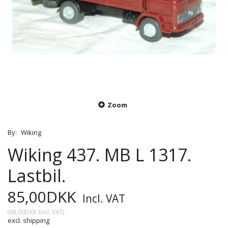
Zoom
By:
Wiking
Wiking 437. MB L 1317.
Lastbil.
85,00DKK
Incl. VAT
(
68,00DKK
Excl. VAT
)
excl. shipping