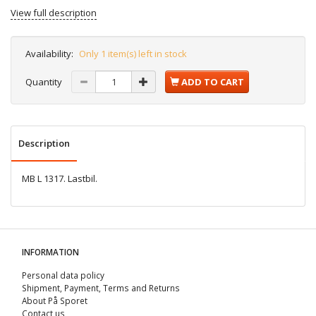
View full description
Availability:
Only 1 item(s) left in stock
Quantity
ADD TO CART
Description
MB L 1317. Lastbil.
INFORMATION
Personal data policy
Shipment, Payment, Terms and Returns
About På Sporet
Contact us