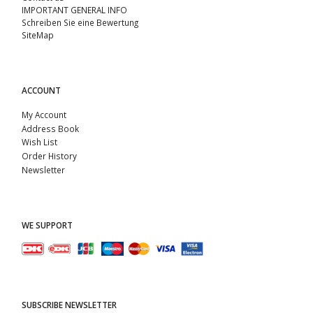
IMPORTANT GENERAL INFO
Schreiben Sie eine Bewertung
SiteMap
ACCOUNT
My Account
Address Book
Wish List
Order History
Newsletter
WE SUPPORT
SUBSCRIBE NEWSLETTER