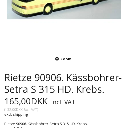
Zoom
Rietze 90906. Kässbohrer-
Setra S 315 HD. Krebs.
165,00DKK
Incl. VAT
(
132,00DKK
Excl. VAT
)
excl. shipping
Rietze 90906. Kässbohrer-Setra S 315 HD. Krebs.