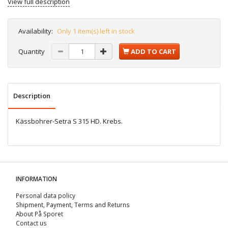
View full description
Availability:
Only 1 item(s) left in stock
Quantity
ADD TO CART
Description
Kässbohrer-Setra S 315 HD. Krebs.
INFORMATION
Personal data policy
Shipment, Payment, Terms and Returns
About På Sporet
Contact us