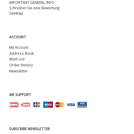
IMPORTANT GENERAL INFO
Schreiben Sie eine Bewertung
SiteMap
ACCOUNT
My Account
Address Book
Wish List
Order History
Newsletter
WE SUPPORT
SUBSCRIBE NEWSLETTER