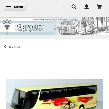
Menu
Toggle navigation
ØVRIGE