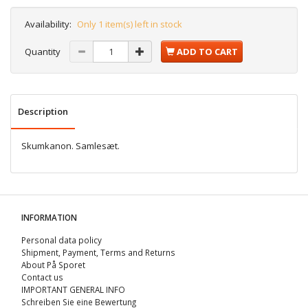
Availability:
Only 1 item(s) left in stock
Quantity
ADD TO CART
Description
Skumkanon. Samlesæt.
INFORMATION
Personal data policy
Shipment, Payment, Terms and Returns
About På Sporet
Contact us
IMPORTANT GENERAL INFO
Schreiben Sie eine Bewertung