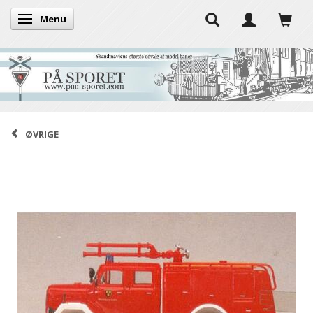
Menu
Toggle navigation
ØVRIGE