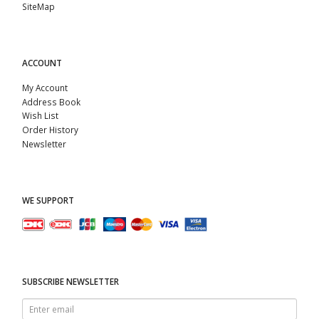
SiteMap
ACCOUNT
My Account
Address Book
Wish List
Order History
Newsletter
WE SUPPORT
SUBSCRIBE NEWSLETTER
Enter
email