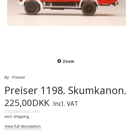
Zoom
By:
Preiser
Preiser 1198. Skumkanon.
225,00DKK
Incl. VAT
(
180,00DKK
Excl. VAT
)
excl. shipping
View full description