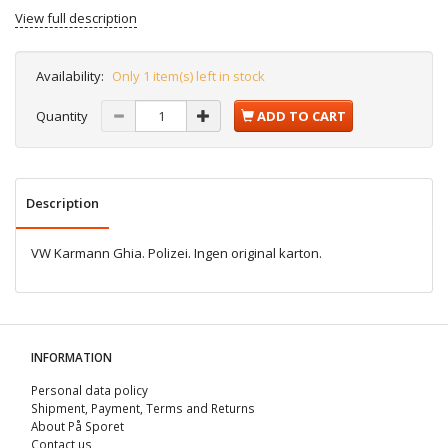
View full description
Availability:
Only 1 item(s) left in stock
Quantity
ADD TO CART
Description
VW Karmann Ghia. Polizei. Ingen original karton.
INFORMATION
Personal data policy
Shipment, Payment, Terms and Returns
About På Sporet
Contact us