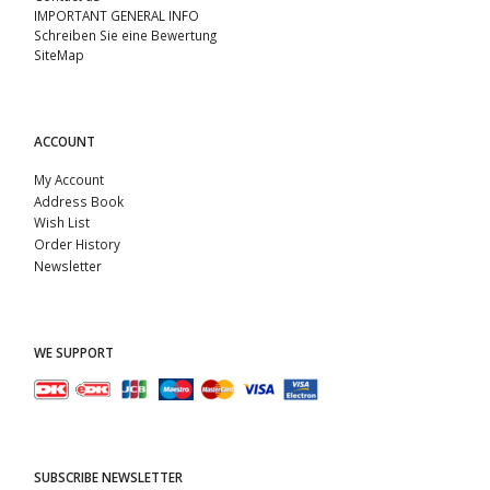
IMPORTANT GENERAL INFO
Schreiben Sie eine Bewertung
SiteMap
ACCOUNT
My Account
Address Book
Wish List
Order History
Newsletter
WE SUPPORT
SUBSCRIBE NEWSLETTER