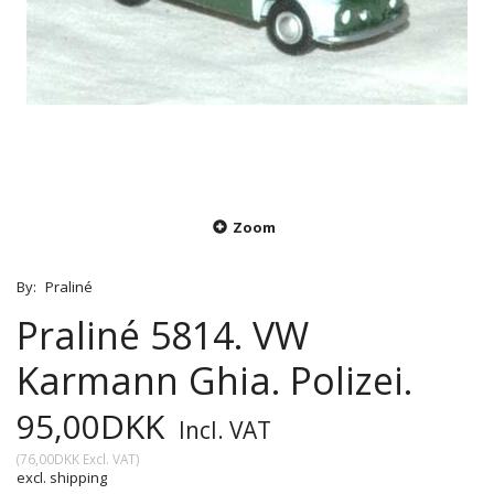
Zoom
By:
Praliné
Praliné 5814. VW
Karmann Ghia. Polizei.
95,00DKK
Incl. VAT
(
76,00DKK
Excl. VAT
)
excl. shipping