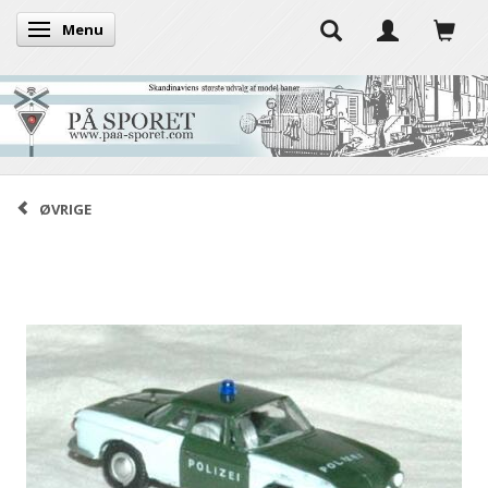
Menu
Toggle navigation
ØVRIGE