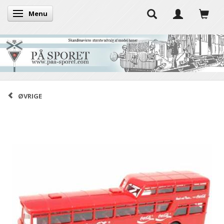
Menu
Toggle navigation
ØVRIGE