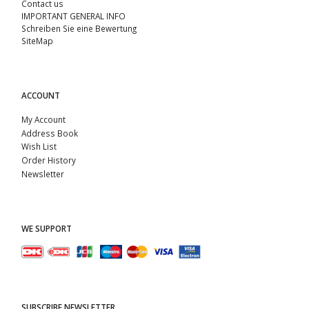
Contact us
IMPORTANT GENERAL INFO
Schreiben Sie eine Bewertung
SiteMap
ACCOUNT
My Account
Address Book
Wish List
Order History
Newsletter
WE SUPPORT
SUBSCRIBE NEWSLETTER