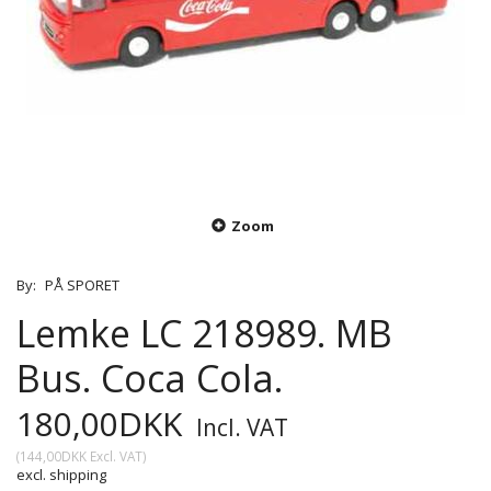
Zoom
By:
PÅ SPORET
Lemke LC 218989. MB
Bus. Coca Cola.
180,00DKK
Incl. VAT
(
144,00DKK
Excl. VAT
)
excl. shipping