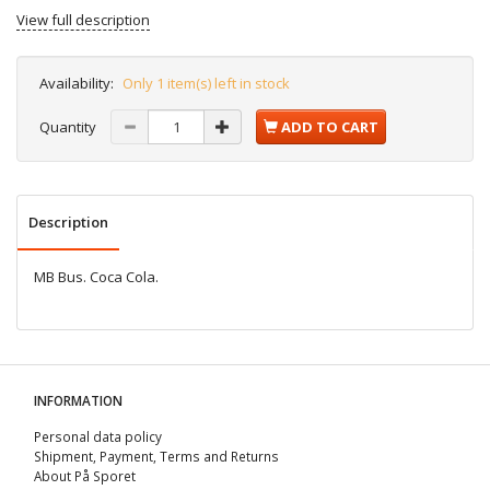
View full description
Availability:
Only 1 item(s) left in stock
Quantity
ADD TO CART
Description
MB Bus. Coca Cola.
INFORMATION
Personal data policy
Shipment, Payment, Terms and Returns
About På Sporet