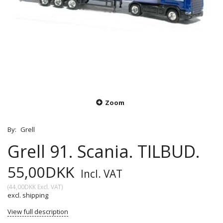
Zoom
By:
Grell
Grell 91. Scania. TILBUD.
55,00DKK
Incl. VAT
(
44,00DKK
Excl. VAT
)
excl. shipping
View full description