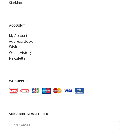
SiteMap
ACCOUNT
My Account
Address Book
Wish List
Order History
Newsletter
WE SUPPORT
SUBSCRIBE NEWSLETTER
Enter
email