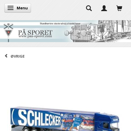
Menu
Toggle navigation
ØVRIGE