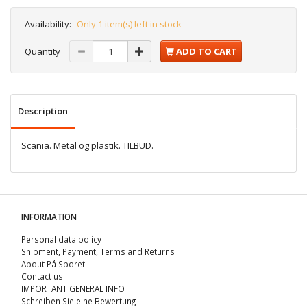
Availability:
Only 1 item(s) left in stock
Quantity
ADD TO CART
Description
Scania. Metal og plastik. TILBUD.
INFORMATION
Personal data policy
Shipment, Payment, Terms and Returns
About På Sporet
Contact us
IMPORTANT GENERAL INFO
Schreiben Sie eine Bewertung