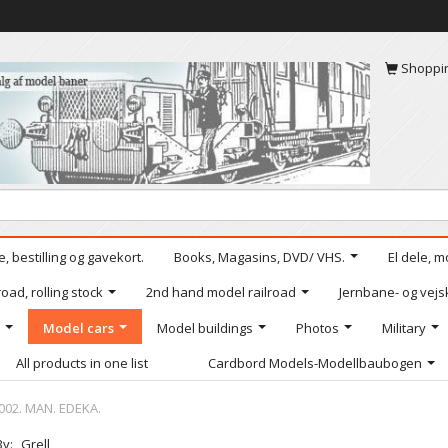
Shoppi
, bestilling og gavekort.
Books, Magasins, DVD/ VHS.
El dele, m
oad, rolling stock
2nd hand model railroad
Jernbane- og vejs
Model cars
Model buildings
Photos
Military
All products in one list
Cardbord Models-Modellbaubogen
002. MAN. EDEKA.
By:
Grell