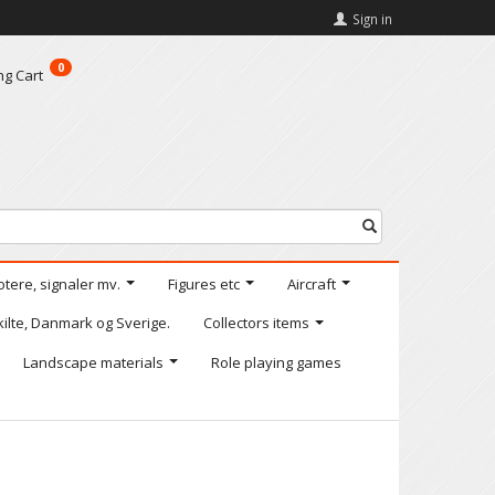
Sign in
0
ng Cart
otere, signaler mv.
Figures etc
Aircraft
kilte, Danmark og Sverige.
Collectors items
Landscape materials
Role playing games