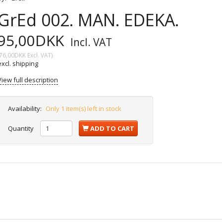
GrEd 002. MAN. EDEKA.
95,00DKK
Incl. VAT
76,00DKK
Excl. VAT
)
excl. shipping
View full description
Availability:
Only 1 item(s) left in stock
Quantity
ADD TO CART