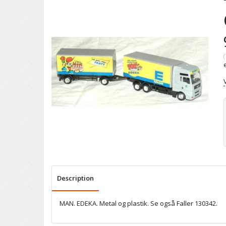
(
Description
MAN. EDEKA. Metal og plastik. Se også Faller 130342.