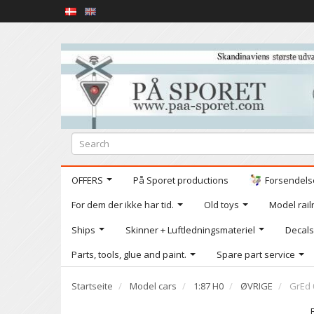
OFFERS
På Sporet productions
Forsendelse
For dem der ikke har tid.
Old toys
Model railr
Ships
Skinner + Luftledningsmateriel
Decals
Parts, tools, glue and paint.
Spare part service
Startseite
Model cars
1:87 H0
ØVRIGE
GrEd 