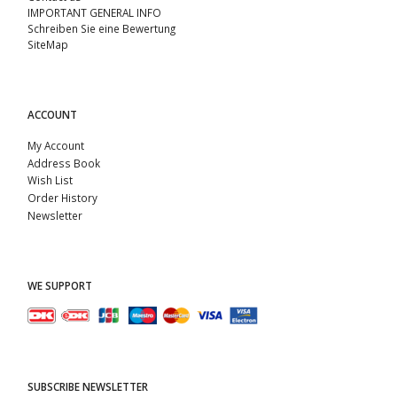
IMPORTANT GENERAL INFO
Schreiben Sie eine Bewertung
SiteMap
ACCOUNT
My Account
Address Book
Wish List
Order History
Newsletter
WE SUPPORT
SUBSCRIBE NEWSLETTER