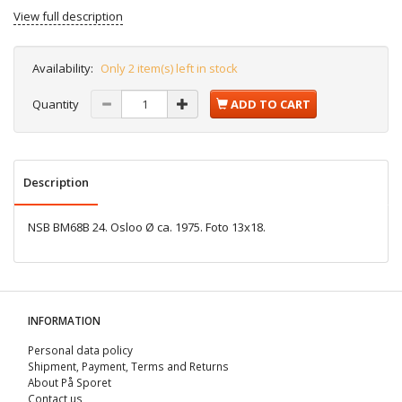
View full description
Availability:
Only 2 item(s) left in stock
Quantity
ADD TO CART
Description
NSB BM68B 24. Osloo Ø ca. 1975. Foto 13x18.
INFORMATION
Personal data policy
Shipment, Payment, Terms and Returns
About På Sporet
Contact us