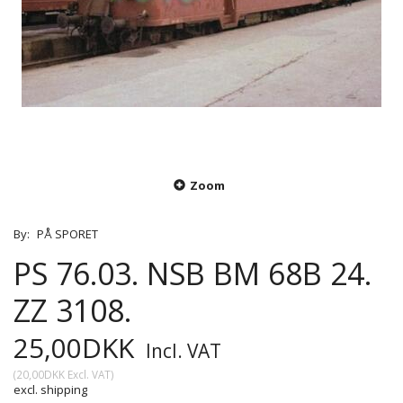
Zoom
By:
PÅ SPORET
PS 76.03. NSB BM 68B 24.
ZZ 3108.
25,00DKK
Incl. VAT
(
20,00DKK
Excl. VAT
)
excl. shipping