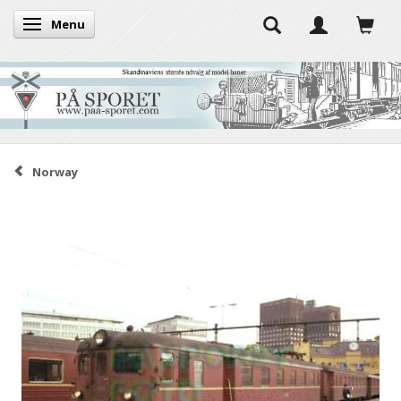
Menu
Toggle navigation
Norway