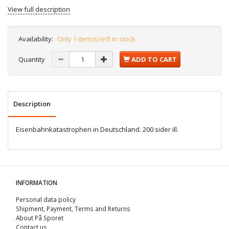
View full description
Availability:
Only 1 item(s) left in stock
Quantity
ADD TO CART
Description
Eisenbahnkatastrophen in Deutschland. 200 sider ill.
INFORMATION
Personal data policy
Shipment, Payment, Terms and Returns
About På Sporet
Contact us