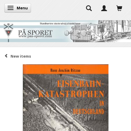
Menu
Toggle navigation
New items