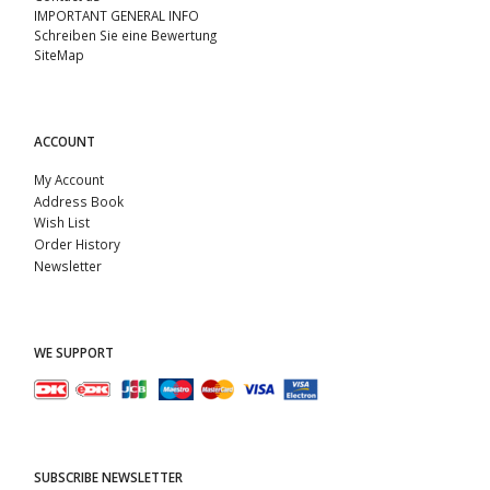
IMPORTANT GENERAL INFO
Schreiben Sie eine Bewertung
SiteMap
ACCOUNT
My Account
Address Book
Wish List
Order History
Newsletter
WE SUPPORT
SUBSCRIBE NEWSLETTER