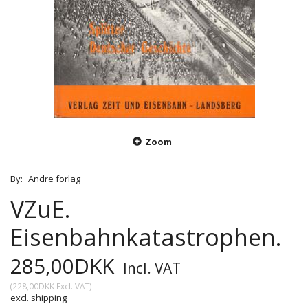
Zoom
By:
Andre forlag
VZuE.
Eisenbahnkatastrophen.
285,00DKK
Incl. VAT
(
228,00DKK
Excl. VAT
)
excl. shipping