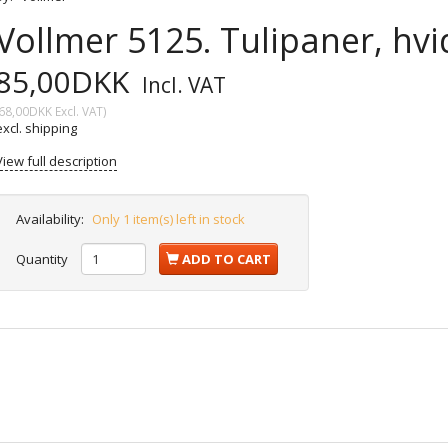
Vollmer 5125. Tulipaner, hvid
85,00DKK
Incl. VAT
68,00DKK
Excl. VAT
)
excl. shipping
View full description
Availability:
Only 1 item(s) left in stock
Quantity
ADD TO CART