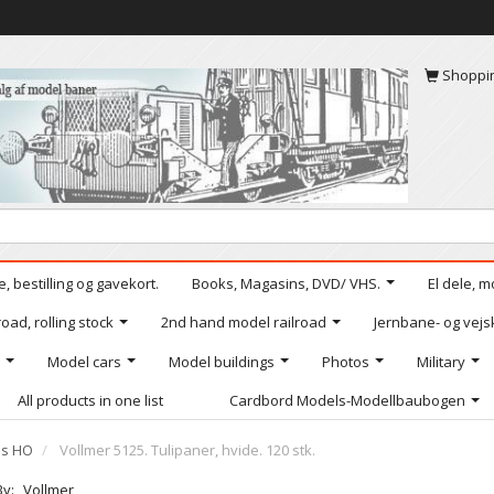
Shoppi
, bestilling og gavekort.
Books, Magasins, DVD/ VHS.
El dele, m
oad, rolling stock
2nd hand model railroad
Jernbane- og vejs
Model cars
Model buildings
Photos
Military
All products in one list
Cardbord Models-Modellbaubogen
ls HO
Vollmer 5125. Tulipaner, hvide. 120 stk.
By:
Vollmer