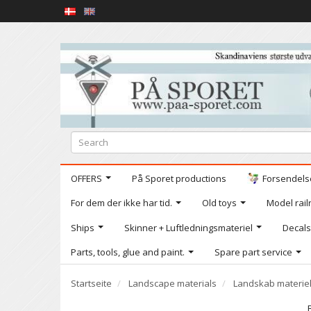
OFFERS
På Sporet productions
Forsendelse
For dem der ikke har tid.
Old toys
Model railr
Ships
Skinner + Luftledningsmateriel
Decals
Parts, tools, glue and paint.
Spare part service
Startseite
Landscape materials
Landskab materie