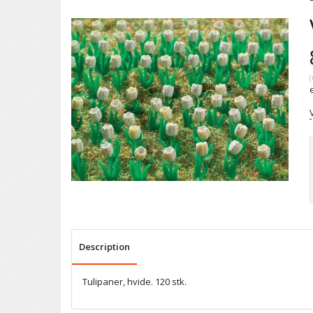
(
Description
Tulipaner, hvide. 120 stk.