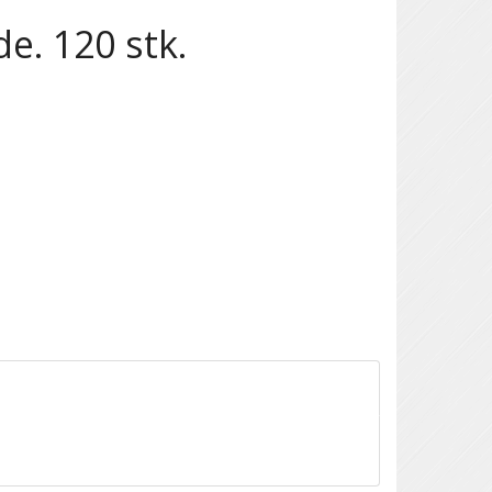
e. 120 stk.