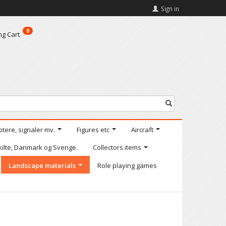
Sign in
0
ng Cart
otere, signaler mv.
Figures etc
Aircraft
kilte, Danmark og Sverige.
Collectors items
Landscape materials
Role playing games