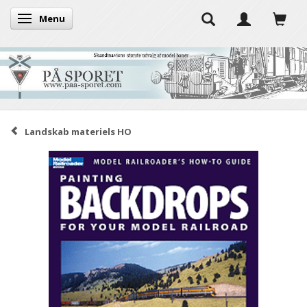
Menu
Toggle navigation
Landskab materiels HO