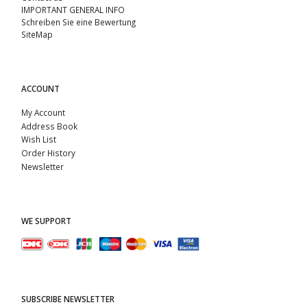
IMPORTANT GENERAL INFO
Schreiben Sie eine Bewertung
SiteMap
ACCOUNT
My Account
Address Book
Wish List
Order History
Newsletter
WE SUPPORT
SUBSCRIBE NEWSLETTER