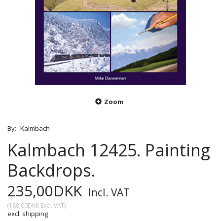
Zoom
By:
Kalmbach
Kalmbach 12425. Painting
Backdrops.
235,00DKK
Incl. VAT
(
188,00DKK
Excl. VAT
)
excl. shipping