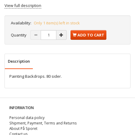
View full description
Availability:
Only 1 item(s) left in stock
Quantity
ADD TO CART
Description
Painting Backdrops. 80 sider.
INFORMATION
Personal data policy
Shipment, Payment, Terms and Returns
About På Sporet
Contact us