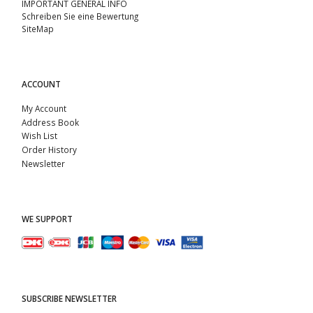
IMPORTANT GENERAL INFO
Schreiben Sie eine Bewertung
SiteMap
ACCOUNT
My Account
Address Book
Wish List
Order History
Newsletter
WE SUPPORT
SUBSCRIBE NEWSLETTER