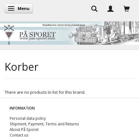
Menu
Toggle navigation
Korber
There are no products to list for this brand.
INFORMATION
Personal data policy
Shipment, Payment, Terms and Returns
About På Sporet
Contact us