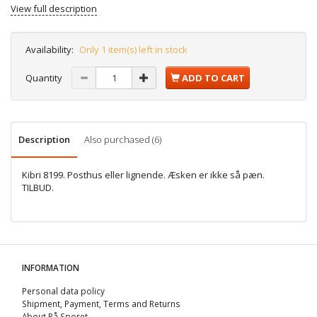
View full description
Availability:
Only 1 item(s) left in stock
Quantity
ADD TO CART
Description
Also purchased (6)
Kibri 8199. Posthus eller lignende. Æsken er ikke så pæn.
TILBUD.
INFORMATION
Personal data policy
Shipment, Payment, Terms and Returns
About På Sporet