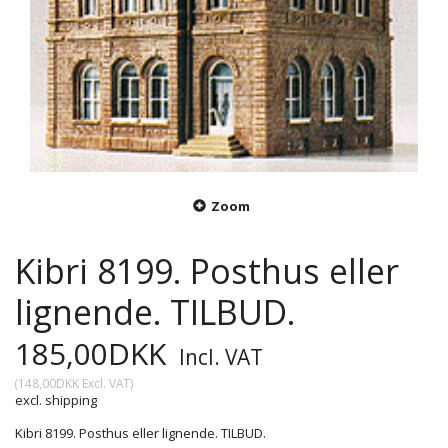
Zoom
Kibri 8199. Posthus eller
lignende. TILBUD.
185,00DKK
Incl. VAT
(
148,00DKK
Excl. VAT
)
excl. shipping
Kibri 8199. Posthus eller lignende. TILBUD.