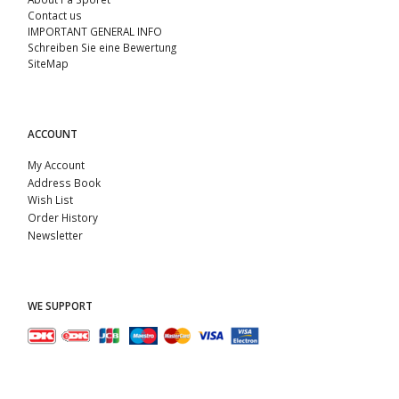
Contact us
IMPORTANT GENERAL INFO
Schreiben Sie eine Bewertung
SiteMap
ACCOUNT
My Account
Address Book
Wish List
Order History
Newsletter
WE SUPPORT