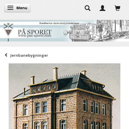
Menu
Toggle navigation
Jernbanebygninger