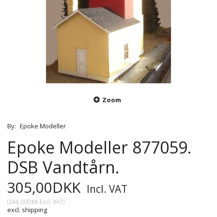
Zoom
By:
Epoke Modeller
Epoke Modeller 877059.
DSB Vandtårn.
305,00DKK
Incl. VAT
(
244,00DKK
Excl. VAT
)
excl. shipping