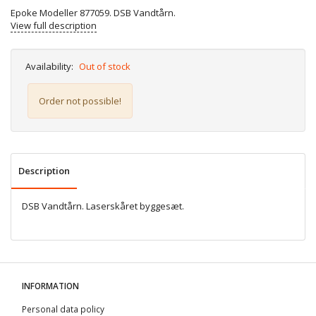
Epoke Modeller 877059. DSB Vandtårn.
View full description
Availability:
Out of stock
Order not possible!
Description
DSB Vandtårn. Laserskåret byggesæt.
INFORMATION
Personal data policy