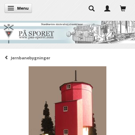
Menu
Toggle navigation
Jernbanebygninger