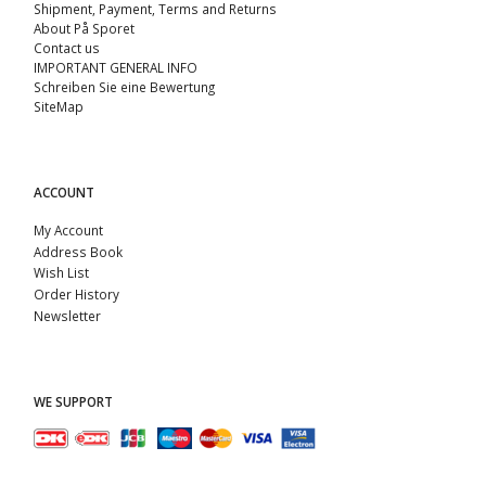
Shipment, Payment, Terms and Returns
About På Sporet
Contact us
IMPORTANT GENERAL INFO
Schreiben Sie eine Bewertung
SiteMap
ACCOUNT
My Account
Address Book
Wish List
Order History
Newsletter
WE SUPPORT